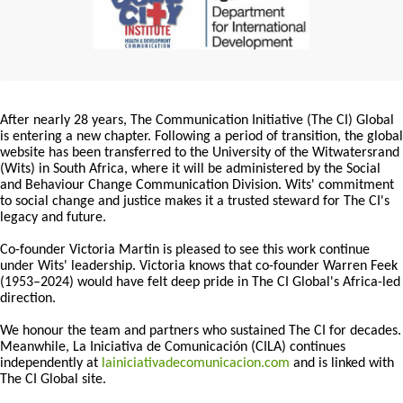
After nearly 28 years, The Communication Initiative (The CI) Global
is entering a new chapter. Following a period of transition, the global
website has been transferred to the University of the Witwatersrand
(Wits) in South Africa, where it will be administered by the Social
and Behaviour Change Communication Division. Wits' commitment
to social change and justice makes it a trusted steward for The CI's
legacy and future.
Co-founder Victoria Martin is pleased to see this work continue
under Wits' leadership. Victoria knows that co-founder Warren Feek
(1953–2024) would have felt deep pride in The CI Global's Africa-led
direction.
We honour the team and partners who sustained The CI for decades.
Meanwhile, La Iniciativa de Comunicación (CILA) continues
independently at
lainiciativadecomunicacion.com
and is linked with
The CI Global site.