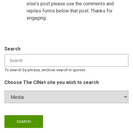
else's post please use the comments and
replies forms below that post. Thanks for
engaging.
Search
To search by phrase, enclose search in quotes
Choose The CINet site you wish to search