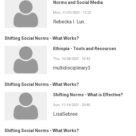
Norms and Social Media
Mon, 11/01/2021 - 12:22
Rebecka I. Lun…
Shifting Social Norms - What Works?
Ethiopia - Tools and Resources
Thu, 10/28/2021 - 10:43
multidisciplinary3
Shifting Social Norms - What Works?
Shifting Norms - What is Effective?
Sun, 11/14/2021 - 23:40
LisaSebree
Shifting Social Norms - What Works?