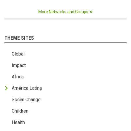
More Networks and Groups
THEME SITES
Global
Impact
Africa
América Latina
Social Change
Children
Health