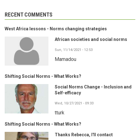
RECENT COMMENTS
West Africa lessons - Norms changing strategies
African societies and social norms
Sun, 11/14/2021 - 12:53
Mamadou
Shifting Social Norms - What Works?
Social Norms Change - Inclusion and
Self-efficacy
Wed, 10/27/2021 - 09:33
tturk
Shifting Social Norms - What Works?
Thanks Rebecca, I'll contact