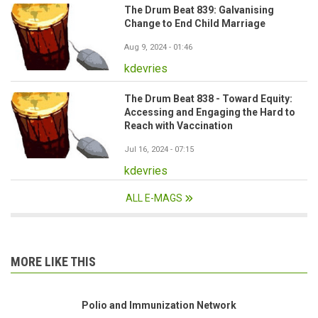
The Drum Beat 839: Galvanising
Change to End Child Marriage
Aug 9, 2024 - 01:46
kdevries
The Drum Beat 838 - Toward Equity:
Accessing and Engaging the Hard to
Reach with Vaccination
Jul 16, 2024 - 07:15
kdevries
ALL E-MAGS
MORE LIKE THIS
Polio and Immunization Network