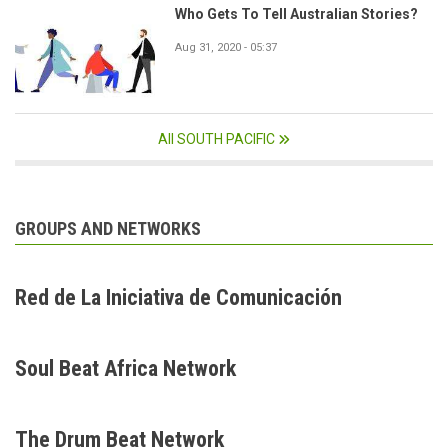
Who Gets To Tell Australian Stories?
Aug 31, 2020 - 05:37
All SOUTH PACIFIC
GROUPS AND NETWORKS
Red de La Iniciativa de Comunicación
Soul Beat Africa Network
The Drum Beat Network