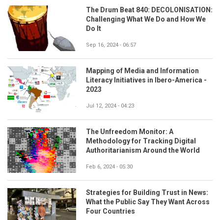
The Drum Beat 840: DECOLONISATION:
Challenging What We Do and How We
Do It
Sep 16, 2024 - 06:57
Mapping of Media and Information
Literacy Initiatives in Ibero-America -
2023
Jul 12, 2024 - 04:23
The Unfreedom Monitor: A
Methodology for Tracking Digital
Authoritarianism Around the World
Feb 6, 2024 - 05:30
Strategies for Building Trust in News:
What the Public Say They Want Across
Four Countries