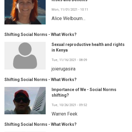
Mon, 11/01/2021 - 10:11
Alice Welbourn…
Shifting Social Norms - What Works?
Sexual reproductive health and rights
in Kenya
Tue, 11/16/2021 - 08:09
joierugasira
Shifting Social Norms - What Works?
Importance of We - Social Norms
shifting?
Tue, 10/26/2021 - 09:52
Warren Feek
Shifting Social Norms - What Works?