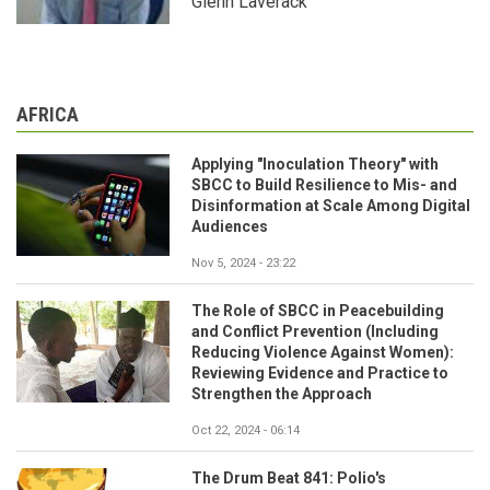
Glenn Laverack
AFRICA
Applying "Inoculation Theory" with
SBCC to Build Resilience to Mis- and
Disinformation at Scale Among Digital
Audiences
Nov 5, 2024 - 23:22
The Role of SBCC in Peacebuilding
and Conflict Prevention (Including
Reducing Violence Against Women):
Reviewing Evidence and Practice to
Strengthen the Approach
Oct 22, 2024 - 06:14
The Drum Beat 841: Polio's