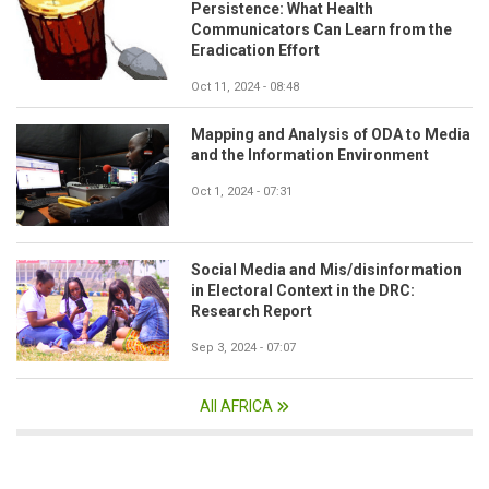
Persistence: What Health
Communicators Can Learn from the
Eradication Effort
Oct 11, 2024 - 08:48
Mapping and Analysis of ODA to Media
and the Information Environment
Oct 1, 2024 - 07:31
Social Media and Mis/disinformation
in Electoral Context in the DRC:
Research Report
Sep 3, 2024 - 07:07
All AFRICA