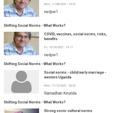
Mon, 11/08/2021 - 10:53
neilpw1
Shifting Social Norms - What Works?
COVID, vaccines, social norms, risks,
benefits
Fri, 10/29/2021 - 16:17
neilpw1
Shifting Social Norms - What Works?
Social norms - child/early marriage -
western Uganda
Mon, 11/15/2021 - 20:53
Ramadhan Kirunda
Shifting Social Norms - What Works?
Strong socio-cultural norms