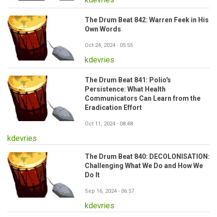
The Drum Beat 842: Warren Feek in His
Own Words
Oct 24, 2024 - 05:55
kdevries
The Drum Beat 841: Polio's
Persistence: What Health
Communicators Can Learn from the
Eradication Effort
Oct 11, 2024 - 08:48
kdevries
The Drum Beat 840: DECOLONISATION:
Challenging What We Do and How We
Do It
Sep 16, 2024 - 06:57
kdevries