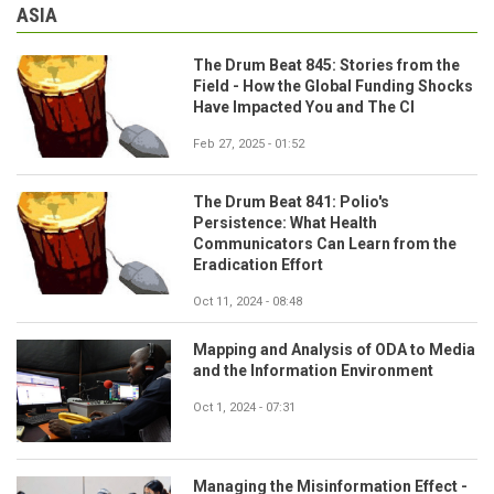
ASIA
The Drum Beat 845: Stories from the
Field - How the Global Funding Shocks
Have Impacted You and The CI
Feb 27, 2025 - 01:52
The Drum Beat 841: Polio's
Persistence: What Health
Communicators Can Learn from the
Eradication Effort
Oct 11, 2024 - 08:48
Mapping and Analysis of ODA to Media
and the Information Environment
Oct 1, 2024 - 07:31
Managing the Misinformation Effect -