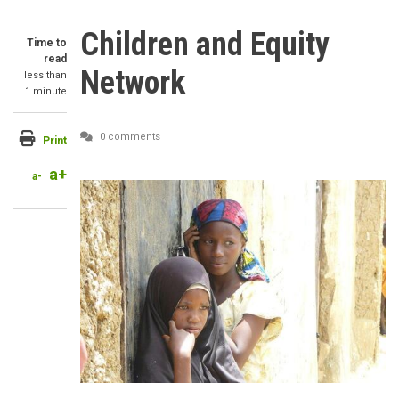
Children and Equity
Time to
read
Network
less than
1 minute
0 comments
Print
a+
a-