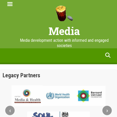
Skip
to
main
content
Media
Media development action with informed and engaged
societies
facebook
twitter
linkedin
instagram
Legacy Partners
‹
›