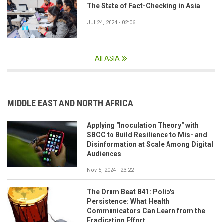
The State of Fact-Checking in Asia
Jul 24, 2024 - 02:06
All ASIA
MIDDLE EAST AND NORTH AFRICA
Applying "Inoculation Theory" with
SBCC to Build Resilience to Mis- and
Disinformation at Scale Among Digital
Audiences
Nov 5, 2024 - 23:22
The Drum Beat 841: Polio's
Persistence: What Health
Communicators Can Learn from the
Eradication Effort