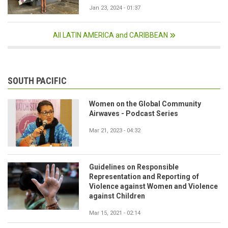
Jan 23, 2024 - 01:37
All LATIN AMERICA and CARIBBEAN
SOUTH PACIFIC
Women on the Global Community
Airwaves - Podcast Series
Mar 21, 2023 - 04:32
Guidelines on Responsible
Representation and Reporting of
Violence against Women and Violence
against Children
Mar 15, 2021 - 02:14