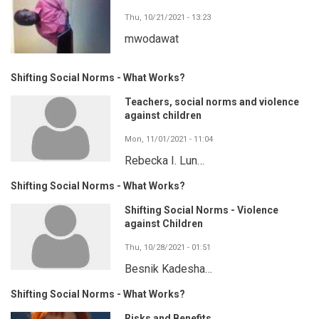
Thu, 10/21/2021 - 13:23
mwodawat
Shifting Social Norms - What Works?
Teachers, social norms and violence
against children
Mon, 11/01/2021 - 11:04
Rebecka I. Lun…
Shifting Social Norms - What Works?
Shifting Social Norms - Violence
against Children
Thu, 10/28/2021 - 01:51
Besnik Kadesha…
Shifting Social Norms - What Works?
Risks and Benefits