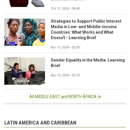
Oct 11, 2024 - 08:48
Strategies to Support Public Interest
Media in Low- and Middle-income
Countries: What Works and What
Doesn't - Learning Brief
Apr 15, 2024 - 02:04
Gender Equality in the Media: Learning
Brief
Apr 12, 2024 - 06:29
All MIDDLE EAST and NORTH AFRICA
LATIN AMERICA AND CARIBBEAN