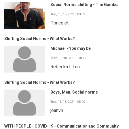
Social Norms shifting - The Gambia
Tue, 10/19/2021 - 03:09
Poncelet
Shifting Social Norms - What Works?
Michael - You may be
Mon, 11/01/2021 - 10:42
Rebecka I. Lun…
Shifting Social Norms - What Works?
Boys, Men, Social norms
Tue, 11/16/2021 - 08:20
joanvn
WITH PEOPLE - COVID-19 - Communication and Community