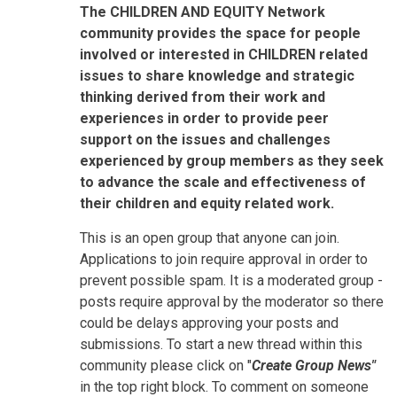
The CHILDREN AND EQUITY Network
community provides the space for people
involved or interested in CHILDREN related
issues to share knowledge and strategic
thinking derived from their work and
experiences in order to provide peer
support on the issues and challenges
experienced by group members as they seek
to advance the scale and effectiveness of
their children and equity related work.
This is an open group that anyone can join.
Applications to join require approval in order to
prevent possible spam. It is a moderated group -
posts require approval by the moderator so there
could be delays approving your posts and
submissions. To start a new thread within this
community please click on "
Create Group News"
in the top right block. To comment on someone