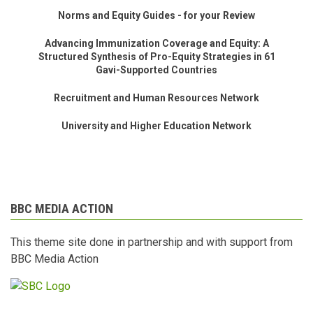
Norms and Equity Guides - for your Review
Advancing Immunization Coverage and Equity: A
Structured Synthesis of Pro-Equity Strategies in 61
Gavi-Supported Countries
Recruitment and Human Resources Network
University and Higher Education Network
BBC MEDIA ACTION
This theme site done in partnership and with support from
BBC Media Action