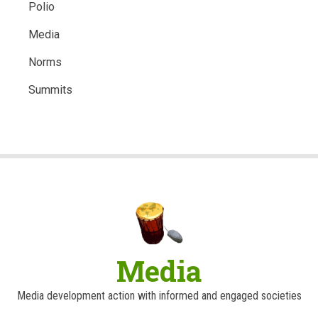
Polio
Media
Norms
Summits
Media
Media development action with informed and engaged societies