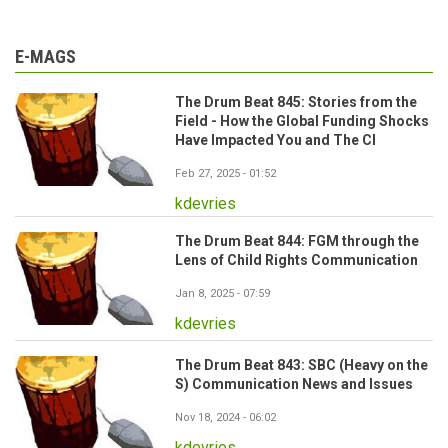
E-MAGS
The Drum Beat 845: Stories from the
Field - How the Global Funding Shocks
Have Impacted You and The CI
Feb 27, 2025 - 01:52
kdevries
The Drum Beat 844: FGM through the
Lens of Child Rights Communication
Jan 8, 2025 - 07:59
kdevries
The Drum Beat 843: SBC (Heavy on the
S) Communication News and Issues
Nov 18, 2024 - 06:02
kdevries