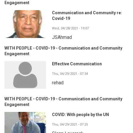
Engagement
Communication and Community re:
Covid-19
Wed, 04/28/2021 - 19:07
JSAhmad
WITH PEOPLE - COVID-19 - Communication and Community
Engagement
Effective Communication
Thu, 04/29/2021 - 07:34
rehad
WITH PEOPLE - COVID-19 - Communication and Community
Engagement
COVID: With people by the UN
Thu, 04/29/2021 - 07:25