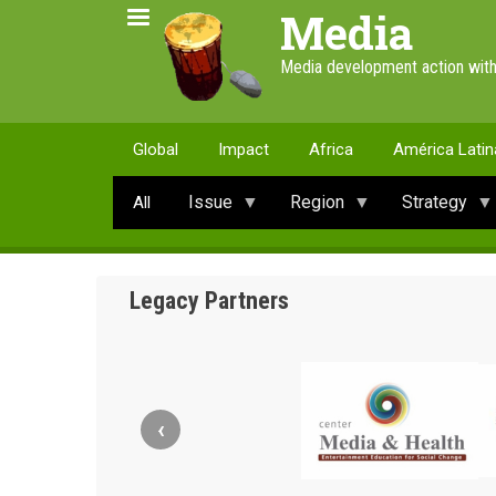
Skip
Media
to
main
Media development action with
content
Global
Impact
Africa
América Latin
Issue
Region
Strategy
All
Legacy Partners
‹