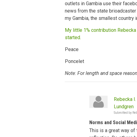
outlets in Gambia use their faceb
news from the state brioadcaster 
my Gambia, the smallest country i
My little 1% contribution Rebecka 
started.
Peace
Poncelet
Note: For length and space reason
Rebecka I.
Lundgren
Submitted by
Reb
Norms and Social Med
This is a great way of 