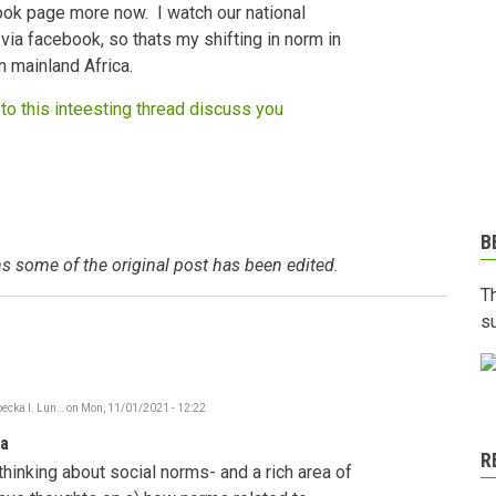
ook page more now. I watch our national
via facebook, so thats my shifting in norm in
n mainland Africa.
to this inteesting thread discuss you
B
s some of the original post has been edited.
T
s
ecka I. Lun…
on
Mon, 11/01/2021 - 12:22
In
reply
ia
to
R
Social
thinking about social norms- and a rich area of
Norms
shifting