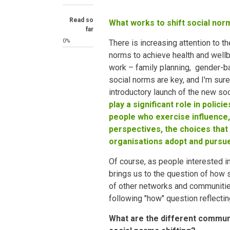
Read so
What works to shift social nor
far
0%
There is increasing attention to t
norms to achieve health and wellb
work – family planning, gender-
social norms are key, and I'm sure 
introductory launch of the new so
play a significant role in polic
people who exercise influence,
perspectives, the choices that
organisations adopt and pursu
Of course, as people interested i
brings us to the question of how
of other networks and communitie
following "how" question reflectin
What are the different commun