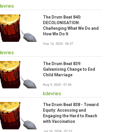
devries
The Drum Beat 840:
DECOLONISATION:
Challenging What We Do and
How We Do It
Sep 16, 2024 - 06:57
devries
The Drum Beat 839:
Galvanising Change to End
Child Marriage
Aug 9, 2024 - 01:46
kdevries
The Drum Beat 838 - Toward
Equity: Accessing and
Engaging the Hard to Reach
with Vaccination
Jul 16, 2024 - 07:15