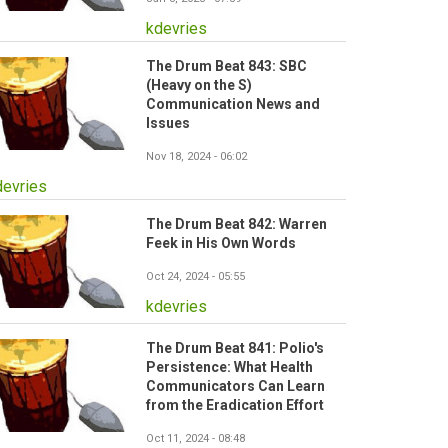
kdevries
The Drum Beat 843: SBC
(Heavy on the S)
Communication News and
Issues
Nov 18, 2024 - 06:02
devries
The Drum Beat 842: Warren
Feek in His Own Words
Oct 24, 2024 - 05:55
kdevries
The Drum Beat 841: Polio's
Persistence: What Health
Communicators Can Learn
from the Eradication Effort
Oct 11, 2024 - 08:48