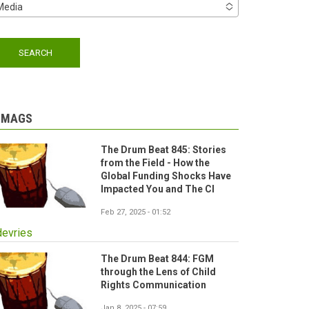
Media
-MAGS
The Drum Beat 845: Stories
from the Field - How the
Global Funding Shocks Have
Impacted You and The CI
Feb 27, 2025 - 01:52
devries
The Drum Beat 844: FGM
through the Lens of Child
Rights Communication
Jan 8, 2025 - 07:59