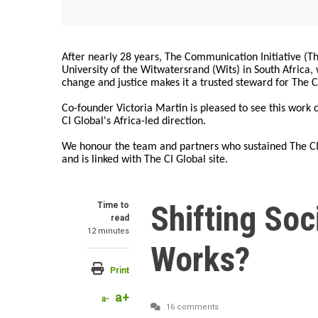
After nearly 28 years, The Communication Initiative (The
University of the Witwatersrand (Wits) in South Africa
change and justice makes it a trusted steward for The C
Co-founder Victoria Martin is pleased to see this work
CI Global's Africa-led direction.
We honour the team and partners who sustained The CI 
and is linked with The CI Global site.
Shifting So
Time to
read
12 minutes
Works?
Print
a+
a-
16 comments