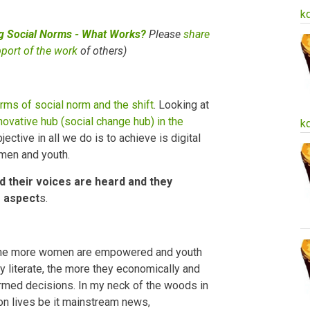
k
ng Social Norms - What Works?
Please
share
pport of the work
of others)
rms of social norm and the shift
. Looking at
novative hub (social change hub) in the
k
ctive in all we do is to achieve is digital
omen and youth.
ed their voices are heard and they
s aspect
s.
y, the more women are empowered and youth
ly literate, the more they economically and
med decisions. In my neck of the woods in
n lives be it mainstream news,