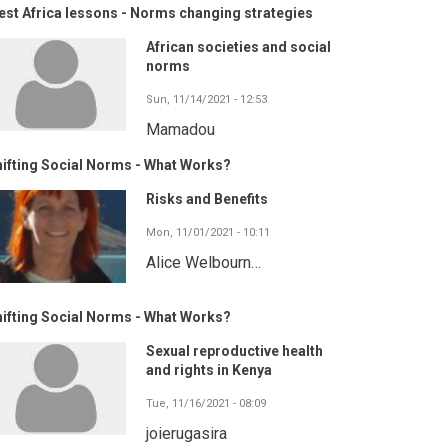
st Africa lessons - Norms changing strategies
African societies and social
norms
Sun, 11/14/2021 - 12:53
Mamadou
ifting Social Norms - What Works?
Risks and Benefits
Mon, 11/01/2021 - 10:11
Alice Welbourn…
ifting Social Norms - What Works?
Sexual reproductive health
and rights in Kenya
Tue, 11/16/2021 - 08:09
joierugasira