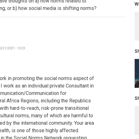
have thoughts on a) how norms related to
We
-
ing; or b) how social media is shifting norms?
The
Gambia
by
Poncelet
0/21/2021 - 13:23
Sh
ork in promoting the social norms aspect of
 work as an individual private Consultant in
mmunication/Communication for
Sh
al Africa Regions, including the Republics
ith hard-to-reach, risk-prone transitional
cultural norms, many of which are harmful to
d by the international community. Your area
alth, is one of those highly affected.
s in the Social Norms Network requesting