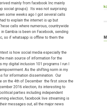
 derived mainly from facebook Inc mainly
k
p social groups). Its was not surprising
n some weeks ago I got several calls
ad to explain the internet is up but
hese calls where numerous, countrywide
ne in Gambia is been on Facebook, sending
M
 so if whatsapp is offline to them the
ontext is how social media especially the
e main source of information for the
 my digital inclusion 101 programs I run I
r empowrrment. As the shifting norm in my
s for information dissemination. Our
ce on the 4th of December the first since the
cember 2016 election, its interesting to
 political parties including independent
oming election, facebook live streaming is
their messages out, all the major news