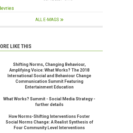
devries
ALL E-MAGS
ORE LIKE THIS
Shifting Norms, Changing Behaviour,
Amplifying Voice: What Works? The 2018
International Social and Behaviour Change
Communication Summit Featuring
Entertainment Education
What Works? Summit - Social Media Strategy -
further details
How Norms-Shifting Interventions Foster
Social Norms Change: A Realist Synthesis of
Four Community Level Interventions