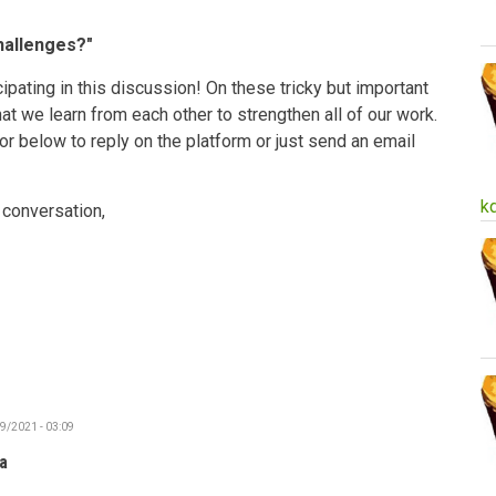
hallenges?"
ipating in this discussion! On these tricky but important
 that we learn from each other to strengthen all of our work.
 or below to reply on the platform or just send an email
k
 conversation,
19/2021 - 03:09
a