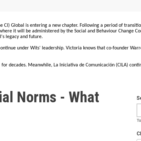
 CI) Global is entering a new chapter. Following a period of transiti
, where it will be administered by the Social and Behaviour Change 
I's legacy and future.
 continue under Wits' leadership. Victoria knows that co-founder War
for decades. Meanwhile, La Iniciativa de Comunicación (CILA) conti
cial Norms - What
S
To
C