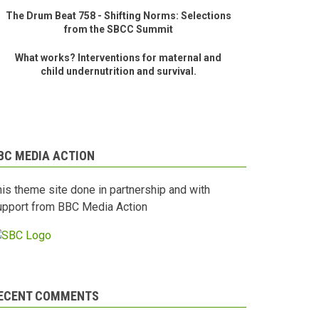
The Drum Beat 758 - Shifting Norms: Selections
from the SBCC Summit
What works? Interventions for maternal and
child undernutrition and survival.
BC MEDIA ACTION
his theme site done in partnership and with
upport from BBC Media Action
ECENT COMMENTS