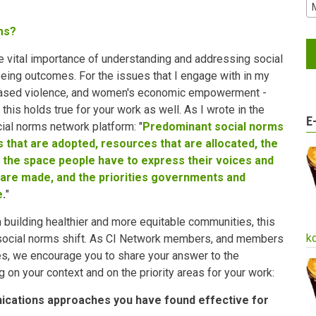
ms?
he vital importance of understanding and addressing social
eing outcomes. For the issues that I engage with in my
based violence, and women's economic empowerment -
this holds true for your work as well. As I wrote in the
E
cial norms network platform: "
Predominant social norms
ies that are adopted, resources that are allocated, the
 the space people have to express their voices and
 are made, and the priorities governments and
e
.
"
n building healthier and more equitable communities, this
k
 social norms shift. As CI Network members, and members
s, we encourage you to share your answer to the
g on your context and on the priority areas for your work:
ications approaches you have found effective for