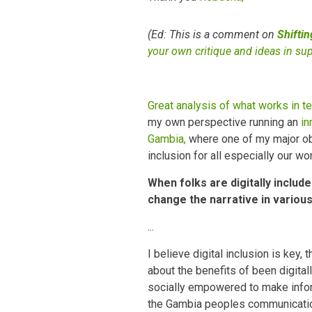
(Ed: This is a comment on
Shifti
your own critique and ideas in su
Great analysis of what works in te
my own perspective running an
in
Gambia,
where one of my major obje
inclusion for all especially our w
When folks are digitally includ
change the narrative in variou
...
I believe digital inclusion is ke
about the benefits of been digital
socially empowered to make infor
the Gambia peoples communicatio