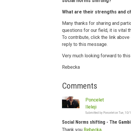
social norms shifting?
What are their strengths and c
Many thanks for sharing and partic
questions for our field, it is vital
To contribute, click the link above
reply to this message.
Very much looking forward to this
Rebecka
Comments
Poncelet
Ileleji
Submitted by
Poncelet
on
Tue, 10/
Social Norms shifting - The Gambi
Thank you
Rebecka,