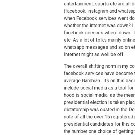
entertainment, sports etc are all
(facebook, instagram and whatsap
when Facebook services went dow
whether the internet was down? I h
facebook services where down. T
etc As a lot of folks mainly onli
whatsapp messages and so on etc,
Internet might as well be off.
The overall shifting norm in my c
facebook services have become th
average Gambian. Its on this basis
include social media as a tool fo
hood is social media as the mean
presidential election is taken pla
dictatorship was ousted in the De
note of all the over 15 registered
presidential candidates for this c
the number one choice of getting 