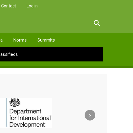
Contact
Log in
facebook
twitter
linkedin
instagram
ia
Norms
Summits
lassifieds
›