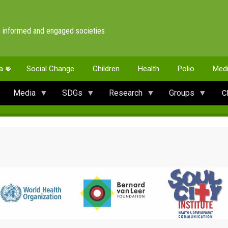
 informed and engaged societies
a
Social Change
Children
Health
Polio
Med
Media
SDGs
Research
Groups
C