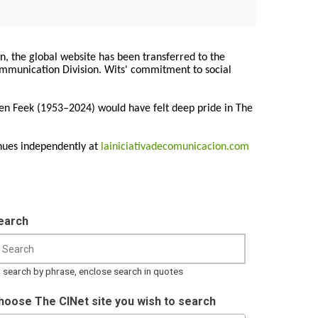
on, the global website has been transferred to the
Communication Division. Wits' commitment to social
ren Feek (1953–2024) would have felt deep pride in The
nues independently at
lainiciativadecomunicacion.com
earch
 search by phrase, enclose search in quotes
hoose The CINet site you wish to search