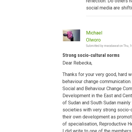
reflection. Do others 
social media are shift
Michael
Olworo
Submitted by
mwodawat
on
Thu, 1
Strong socio-cultural norms
Dear Rebecka,
Thanks for your very good, hard w
behaviour change communication. I
Social and Behaviour Change Co
Development in the East and Centr
of Sudan and South Sudan mainly w
societies with very strong socio-
their own development as promote
of specialisation, Reproductive He
I did write to one of the member