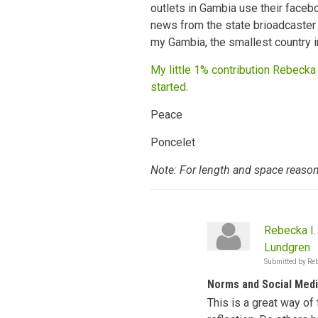
outlets in Gambia use their faceb
news from the state brioadcaster 
my Gambia, the smallest country i
My little 1% contribution Rebecka 
started.
Peace
Poncelet
Note: For length and space reason
Rebecka I.
Lundgren
Submitted by
Reb
Norms and Social Med
This is a great way of 