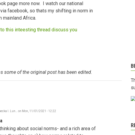
ook page more now. I watch our national
via facebook, so thats my shifting in norm in
n mainland Africa.
to this inteesting thread discuss you
B
s some of the original post has been edited.
T
s
ecka I. Lun…
on
Mon, 11/01/2021 - 12:22
In
reply
ia
to
R
Social
thinking about social norms- and a rich area of
Norms
shifting