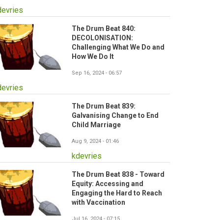
devries
The Drum Beat 840:
DECOLONISATION:
Challenging What We Do and
How We Do It
Sep 16, 2024 - 06:57
devries
The Drum Beat 839:
Galvanising Change to End
Child Marriage
Aug 9, 2024 - 01:46
kdevries
The Drum Beat 838 - Toward
Equity: Accessing and
Engaging the Hard to Reach
with Vaccination
Jul 16, 2024 - 07:15