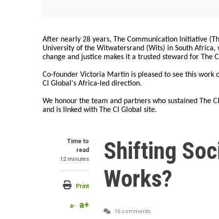
After nearly 28 years, The Communication Initiative (The
University of the Witwatersrand (Wits) in South Africa
change and justice makes it a trusted steward for The C
Co-founder Victoria Martin is pleased to see this work
CI Global's Africa-led direction.
We honour the team and partners who sustained The CI 
and is linked with The CI Global site.
Shifting So
Time to
read
12 minutes
Works?
Print
a+
a-
16 comments