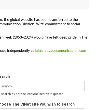
on, the global website has been transferred to the
Communication Division. Wits' commitment to social
ren Feek (1953–2024) would have felt deep pride in The
nues independently at
lainiciativadecomunicacion.com
earch
 search by phrase, enclose search in quotes
hoose The CINet site you wish to search