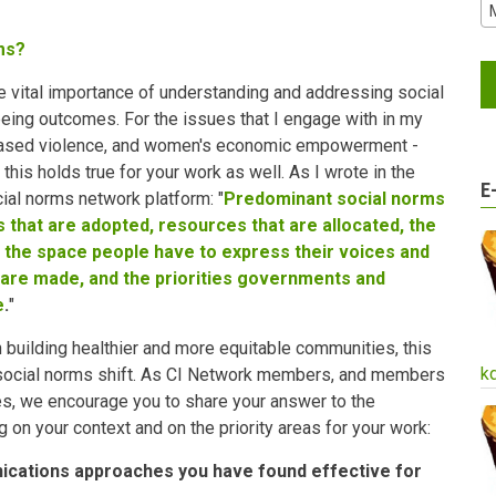
ms?
he vital importance of understanding and addressing social
eing outcomes. For the issues that I engage with in my
based violence, and women's economic empowerment -
this holds true for your work as well. As I wrote in the
E
cial norms network platform: "
Predominant social norms
ies that are adopted, resources that are allocated, the
 the space people have to express their voices and
 are made, and the priorities governments and
e
.
"
n building healthier and more equitable communities, this
k
 social norms shift. As CI Network members, and members
s, we encourage you to share your answer to the
g on your context and on the priority areas for your work:
ications approaches you have found effective for