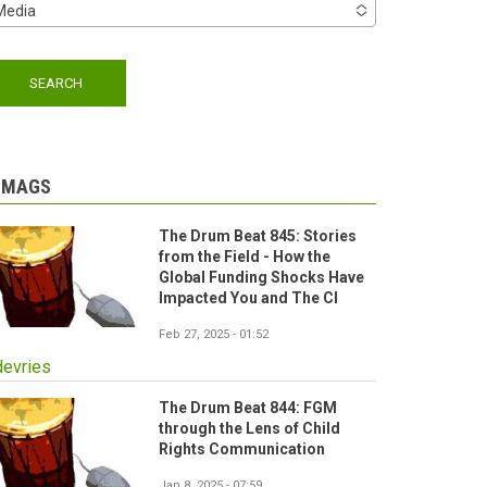
Media
-MAGS
The Drum Beat 845: Stories
from the Field - How the
Global Funding Shocks Have
Impacted You and The CI
Feb 27, 2025 - 01:52
devries
The Drum Beat 844: FGM
through the Lens of Child
Rights Communication
Jan 8, 2025 - 07:59