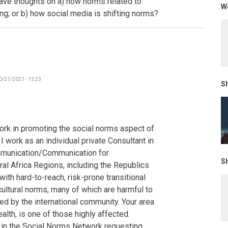
have thoughts on a) how norms related to
We
-
ing; or b) how social media is shifting norms?
The
Gambia
by
Poncelet
0/21/2021 - 13:23
Sh
ork in promoting the social norms aspect of
 work as an individual private Consultant in
mmunication/Communication for
Sh
al Africa Regions, including the Republics
ith hard-to-reach, risk-prone transitional
cultural norms, many of which are harmful to
d by the international community. Your area
alth, is one of those highly affected.
s in the Social Norms Network requesting