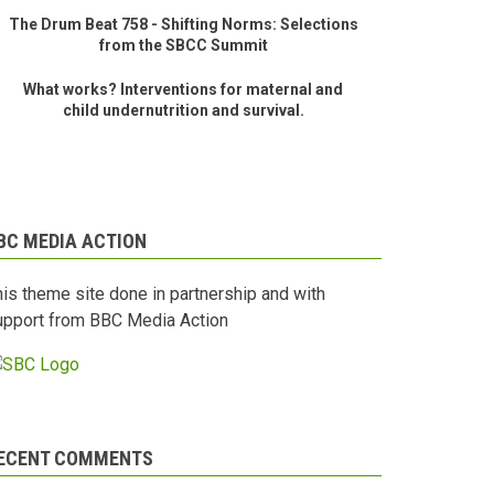
The Drum Beat 758 - Shifting Norms: Selections
from the SBCC Summit
What works? Interventions for maternal and
child undernutrition and survival.
BC MEDIA ACTION
his theme site done in partnership and with
upport from BBC Media Action
ECENT COMMENTS