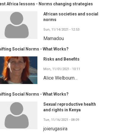
st Africa lessons - Norms changing strategies
African societies and social
norms
Sun, 11/14/2021 - 12:53
Mamadou
ifting Social Norms - What Works?
Risks and Benefits
Mon, 11/01/2021 - 10:11
Alice Welbourn…
ifting Social Norms - What Works?
Sexual reproductive health
and rights in Kenya
Tue, 11/16/2021 - 08:09
joierugasira