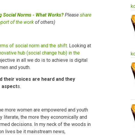
k
ng Social Norms - What Works?
Please
share
pport of the work
of others)
rms of social norm and the shift
. Looking at
novative hub (social change hub) in the
k
ctive in all we do is to achieve is digital
omen and youth.
ed their voices are heard and they
s aspect
s.
y, the more women are empowered and youth
ly literate, the more they economically and
med decisions. In my neck of the woods in
n lives be it mainstream news,