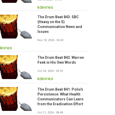
kdevries
The Drum Beat 843: SBC
(Heavy on the S)
Communication News and
Issues
Nov 18, 2024 - 06:02
devries
The Drum Beat 842: Warren
Feek in His Own Words
Oct 24, 2024 - 05:55
kdevries
The Drum Beat 841: Polio's
Persistence: What Health
Communicators Can Learn
from the Eradication Effort
Oct 11, 2024 - 08:48