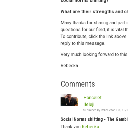
social norms shifting?
What are their strengths and c
Many thanks for sharing and partic
questions for our field, it is vital
To contribute, click the link above
reply to this message.
Very much looking forward to this
Rebecka
Comments
Poncelet
Ileleji
Submitted by
Poncelet
on
Tue, 10/
Social Norms shifting - The Gambi
Thank you
Rebecka,