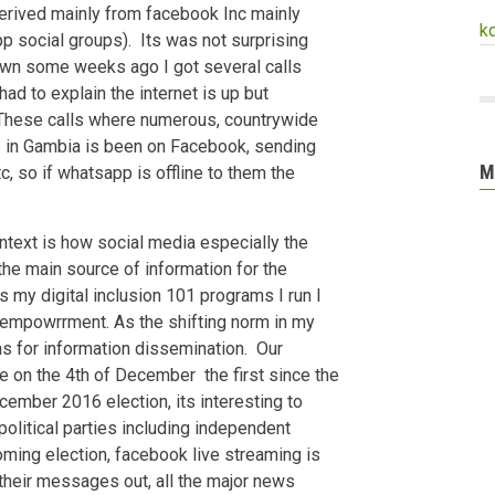
 derived mainly from facebook Inc mainly
k
p social groups). Its was not surprising
n some weeks ago I got several calls
ad to explain the internet is up but
hese calls where numerous, countrywide
ne in Gambia is been on Facebook, sending
M
 so if whatsapp is offline to them the
ontext is how social media especially the
e main source of information for the
 my digital inclusion 101 programs I run I
r empowrrment. As the shifting norm in my
s for information dissemination. Our
ce on the 4th of December the first since the
cember 2016 election, its interesting to
 political parties including independent
oming election, facebook live streaming is
their messages out, all the major news