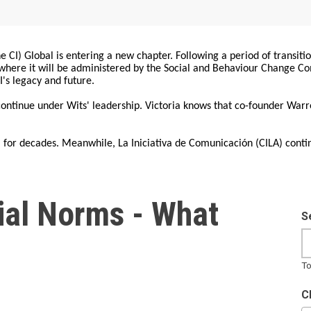
 CI) Global is entering a new chapter. Following a period of transiti
, where it will be administered by the Social and Behaviour Change 
I's legacy and future.
 continue under Wits' leadership. Victoria knows that co-founder War
for decades. Meanwhile, La Iniciativa de Comunicación (CILA) conti
cial Norms - What
S
To
C