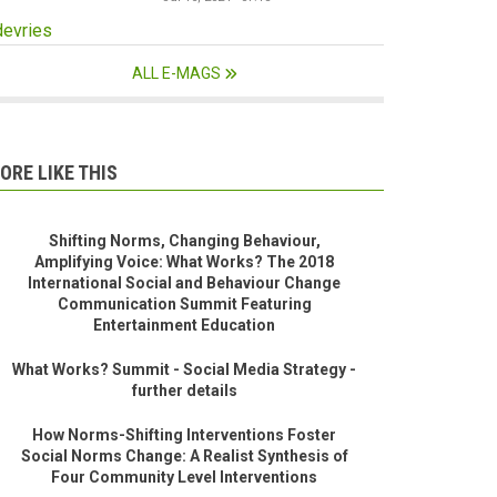
devries
ALL E-MAGS
ORE LIKE THIS
Shifting Norms, Changing Behaviour,
Amplifying Voice: What Works? The 2018
International Social and Behaviour Change
Communication Summit Featuring
Entertainment Education
What Works? Summit - Social Media Strategy -
further details
How Norms-Shifting Interventions Foster
Social Norms Change: A Realist Synthesis of
Four Community Level Interventions