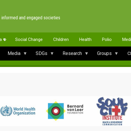
 informed and engaged societies
a
Social Change
Children
Health
Polio
Med
Media
SDGs
Research
Groups
C