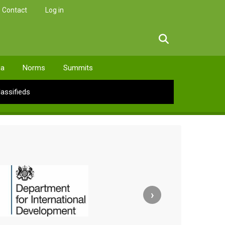
Contact
Log in
facebook
twitter
linkedin
instagram
ia
Norms
Summits
lassifieds
›