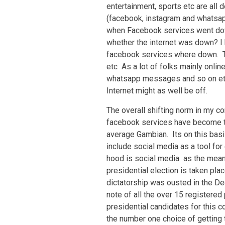
entertainment, sports etc are all
(facebook, instagram and whatsap
when Facebook services went dow
whether the internet was down? I h
facebook services where down. T
etc As a lot of folks mainly onli
whatsapp messages and so on etc,
Internet might as well be off.
The overall shifting norm in my c
facebook services have become th
average Gambian. Its on this basis
include social media as a tool fo
hood is social media as the mean
presidential election is taken pla
dictatorship was ousted in the De
note of all the over 15 registered
presidential candidates for this c
the number one choice of getting 