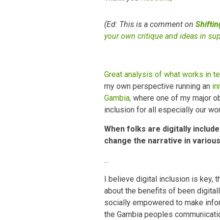
(Ed: This is a comment on
Shifti
your own critique and ideas in su
Great analysis of what works in te
my own perspective running an
in
Gambia,
where one of my major obje
inclusion for all especially our w
When folks are digitally includ
change the narrative in variou
...
I believe digital inclusion is ke
about the benefits of been digital
socially empowered to make infor
the Gambia peoples communicatio