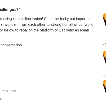
hallenges?"
ipating in this discussion! On these tricky but important
 that we learn from each other to strengthen all of our work.
 or below to reply on the platform or just send an email
k
 conversation,
19/2021 - 03:09
a