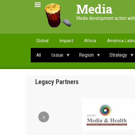
Skip
Media
to
main
Media development action with
content
Global
Impact
Africa
América Latin
Issue
Region
Strategy
All
Legacy Partners
‹