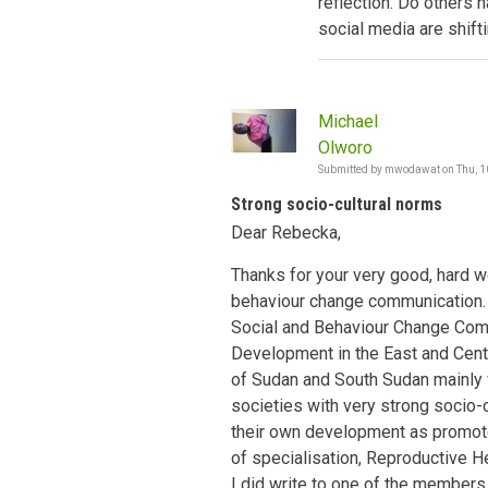
reflection. Do others 
social media are shift
Michael
Olworo
Submitted by
mwodawat
on
Thu, 1
Strong socio-cultural norms
Dear Rebecka,
Thanks for your very good, hard w
behaviour change communication. I
Social and Behaviour Change Co
Development in the East and Centr
of Sudan and South Sudan mainly w
societies with very strong socio-
their own development as promote
of specialisation, Reproductive He
I did write to one of the member