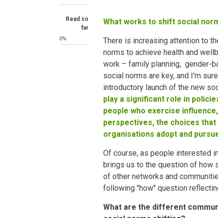
Read so
What works to shift social nor
far
0%
There is increasing attention to t
norms to achieve health and wellb
work – family planning, gender-
social norms are key, and I'm sure 
introductory launch of the new so
play a significant role in polic
people who exercise influence,
perspectives, the choices that
organisations adopt and pursu
Of course, as people interested i
brings us to the question of how
of other networks and communitie
following "how" question reflectin
What are the different commun