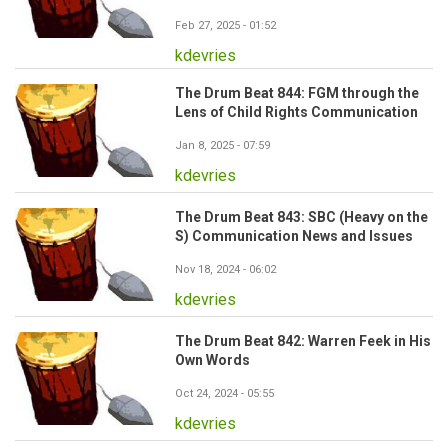
Feb 27, 2025 - 01:52
kdevries
The Drum Beat 844: FGM through the
Lens of Child Rights Communication
Jan 8, 2025 - 07:59
kdevries
The Drum Beat 843: SBC (Heavy on the
S) Communication News and Issues
Nov 18, 2024 - 06:02
kdevries
The Drum Beat 842: Warren Feek in His
Own Words
Oct 24, 2024 - 05:55
kdevries