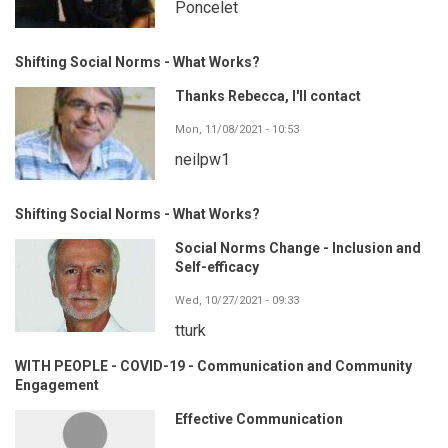
Poncelet
Shifting Social Norms - What Works?
Thanks Rebecca, I'll contact
Mon, 11/08/2021 - 10:53
neilpw1
Shifting Social Norms - What Works?
Social Norms Change - Inclusion and
Self-efficacy
Wed, 10/27/2021 - 09:33
tturk
WITH PEOPLE - COVID-19 - Communication and Community
Engagement
Effective Communication