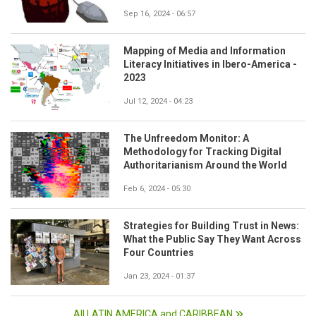
Sep 16, 2024 - 06:57
Mapping of Media and Information
Literacy Initiatives in Ibero-America -
2023
Jul 12, 2024 - 04:23
The Unfreedom Monitor: A
Methodology for Tracking Digital
Authoritarianism Around the World
Feb 6, 2024 - 05:30
Strategies for Building Trust in News:
What the Public Say They Want Across
Four Countries
Jan 23, 2024 - 01:37
All LATIN AMERICA and CARIBBEAN