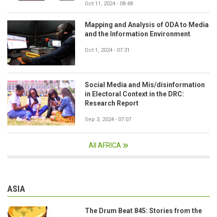
Oct 11, 2024 - 08:48
Mapping and Analysis of ODA to Media
and the Information Environment
Oct 1, 2024 - 07:31
Social Media and Mis/disinformation
in Electoral Context in the DRC:
Research Report
Sep 3, 2024 - 07:07
All AFRICA
ASIA
The Drum Beat 845: Stories from the