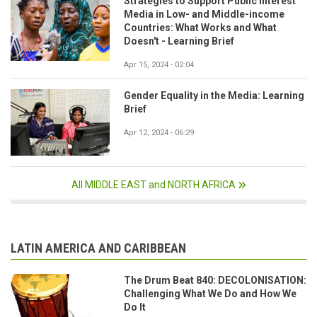
Strategies to Support Public Interest
Media in Low- and Middle-income
Countries: What Works and What
Doesn't - Learning Brief
Apr 15, 2024 - 02:04
Gender Equality in the Media: Learning
Brief
Apr 12, 2024 - 06:29
All MIDDLE EAST and NORTH AFRICA
LATIN AMERICA AND CARIBBEAN
The Drum Beat 840: DECOLONISATION:
Challenging What We Do and How We
Do It