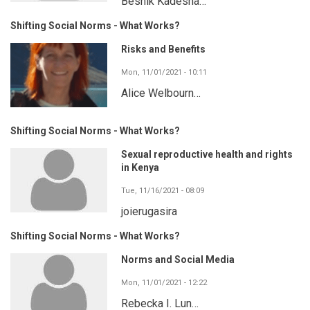
Besnik Kadesha…
Shifting Social Norms - What Works?
Risks and Benefits
Mon, 11/01/2021 - 10:11
Alice Welbourn…
Shifting Social Norms - What Works?
Sexual reproductive health and rights
in Kenya
Tue, 11/16/2021 - 08:09
joierugasira
Shifting Social Norms - What Works?
Norms and Social Media
Mon, 11/01/2021 - 12:22
Rebecka I. Lun…