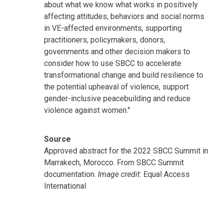
about what we know what works in positively
affecting attitudes, behaviors and social norms
in VE-affected environments, supporting
practitioners, policymakers, donors,
governments and other decision makers to
consider how to use SBCC to accelerate
transformational change and build resilience to
the potential upheaval of violence, support
gender-inclusive peacebuilding and reduce
violence against women."
Source
Approved abstract for the 2022 SBCC Summit in
Marrakech, Morocco. From SBCC Summit
documentation.
Image credit
: Equal Access
International