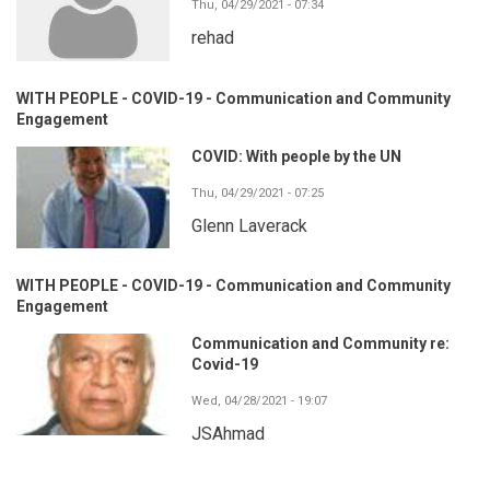
Thu, 04/29/2021 - 07:34
rehad
WITH PEOPLE - COVID-19 - Communication and Community
Engagement
COVID: With people by the UN
Thu, 04/29/2021 - 07:25
Glenn Laverack
WITH PEOPLE - COVID-19 - Communication and Community
Engagement
Communication and Community re:
Covid-19
Wed, 04/28/2021 - 19:07
JSAhmad