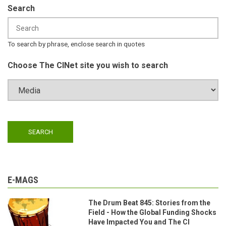
Search
To search by phrase, enclose search in quotes
Choose The CINet site you wish to search
E-MAGS
The Drum Beat 845: Stories from the
Field - How the Global Funding Shocks
Have Impacted You and The CI