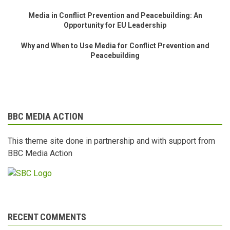
Media in Conflict Prevention and Peacebuilding: An
Opportunity for EU Leadership
Why and When to Use Media for Conflict Prevention and
Peacebuilding
BBC MEDIA ACTION
This theme site done in partnership and with support from
BBC Media Action
RECENT COMMENTS