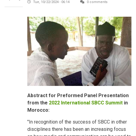
Tue, 10/22/2024 - 06:14
0 comments
Abstract for Preformed Panel Presentation
from the
2022 International SBCC Summit
in
Morocco:
"In recognition of the success of SBCC in other
disciplines there has been an increasing focus