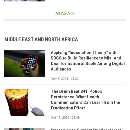
All ASIA
MIDDLE EAST AND NORTH AFRICA
Applying "Inoculation Theory" with
SBCC to Build Resilience to Mis- and
Disinformation at Scale Among Digital
Audiences
Nov 5, 2024 - 23:22
The Drum Beat 841: Polio's
Persistence: What Health
Communicators Can Learn from the
Eradication Effort
Oct 11, 2024 - 08:48