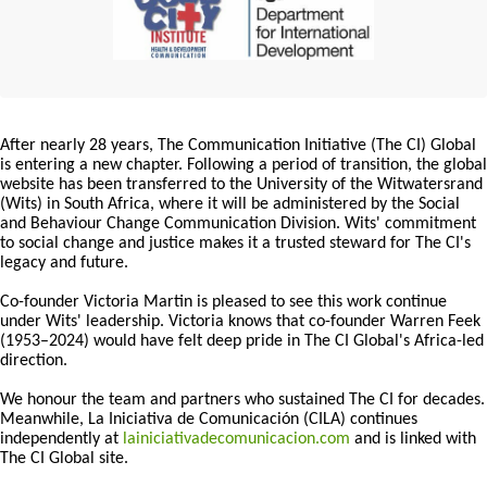
After nearly 28 years, The Communication Initiative (The CI) Global
is entering a new chapter. Following a period of transition, the global
website has been transferred to the University of the Witwatersrand
(Wits) in South Africa, where it will be administered by the Social
and Behaviour Change Communication Division. Wits' commitment
to social change and justice makes it a trusted steward for The CI's
legacy and future.
Co-founder Victoria Martin is pleased to see this work continue
under Wits' leadership. Victoria knows that co-founder Warren Feek
(1953–2024) would have felt deep pride in The CI Global's Africa-led
direction.
We honour the team and partners who sustained The CI for decades.
Meanwhile, La Iniciativa de Comunicación (CILA) continues
independently at
lainiciativadecomunicacion.com
and is linked with
The CI Global site.