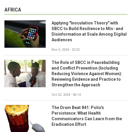
AFRICA
Applying "Inoculation Theory" with
SBCC to Build Resilience to Mis- and
Disinformation at Scale Among Digital
Audiences
Nov 5, 2024 - 23:22
The Role of SBCC in Peacebuilding
and Conflict Prevention (Including
Reducing Violence Against Women):
Reviewing Evidence and Practice to
Strengthen the Approach
Oct 22, 2024 - 06:14
The Drum Beat 841: Polio's
Persistence: What Health
Communicators Can Learn from the
Eradication Effort