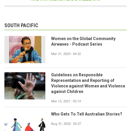
SOUTH PACIFIC
Women on the Global Community
Airwaves - Podcast Series
Mar 21, 2023 - 04:32
Guidelines on Responsible
Representation and Reporting of
Violence against Women and Violence
against Children
Mar 15, 2021 - 02:14
Who Gets To Tell Australian Stories?
Aug 31, 2020 - 05:37