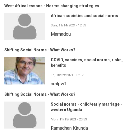
West Africa lessons - Norms changing strategies
African societies and social norms
Sun, 11/14/2021 - 12:53
Mamadou
Shifting Social Norms - What Works?
COVID, vaccines, social norms, risks,
benefits
Fri, 10/29/2021 - 16:17
neilpw1
Shifting Social Norms - What Works?
Social norms - child/early marriage -
western Uganda
Mon, 11/15/2021 - 20:53
Ramadhan Kirunda