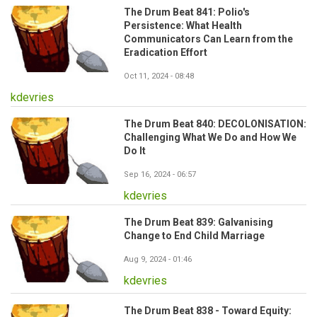
The Drum Beat 841: Polio's
Persistence: What Health
Communicators Can Learn from the
Eradication Effort
Oct 11, 2024 - 08:48
kdevries
The Drum Beat 840: DECOLONISATION:
Challenging What We Do and How We
Do It
Sep 16, 2024 - 06:57
kdevries
The Drum Beat 839: Galvanising
Change to End Child Marriage
Aug 9, 2024 - 01:46
kdevries
The Drum Beat 838 - Toward Equity: