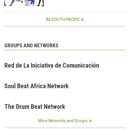
All SOUTH PACIFIC
GROUPS AND NETWORKS
Red de La Iniciativa de Comunicación
Soul Beat Africa Network
The Drum Beat Network
More Networks and Groups