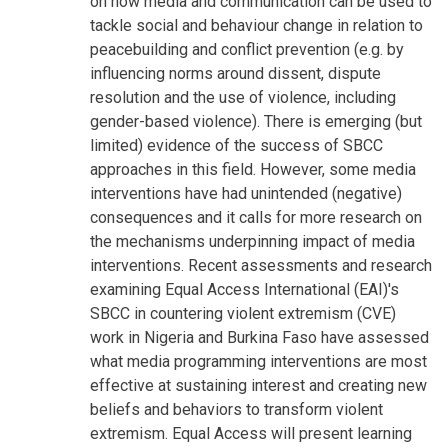
on how media and communication can be used to
tackle social and behaviour change in relation to
peacebuilding and conflict prevention (e.g. by
influencing norms around dissent, dispute
resolution and the use of violence, including
gender-based violence). There is emerging (but
limited) evidence of the success of SBCC
approaches in this field. However, some media
interventions have had unintended (negative)
consequences and it calls for more research on
the mechanisms underpinning impact of media
interventions. Recent assessments and research
examining Equal Access International (EAI)'s
SBCC in countering violent extremism (CVE)
work in Nigeria and Burkina Faso have assessed
what media programming interventions are most
effective at sustaining interest and creating new
beliefs and behaviors to transform violent
extremism. Equal Access will present learning