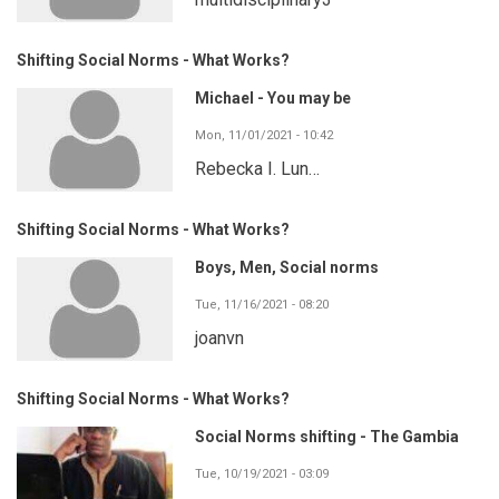
Shifting Social Norms - What Works?
Michael - You may be
Mon, 11/01/2021 - 10:42
Rebecka I. Lun…
Shifting Social Norms - What Works?
Boys, Men, Social norms
Tue, 11/16/2021 - 08:20
joanvn
Shifting Social Norms - What Works?
Social Norms shifting - The Gambia
Tue, 10/19/2021 - 03:09