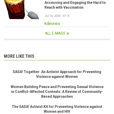
Accessing and Engaging the Hard to
Reach with Vaccination
Jul 16, 2024 - 07:15
kdevries
ALL E-MAGS
MORE LIKE THIS
SASA! Together: An Activist Approach for Preventing
Violence against Women
Women Building Peace and Preventing Sexual Violence
in Conflict-Affected Contexts: A Review of Community-
Based Approaches
The SASA! Activist Kit for Preventing Violence against
Women and HIV