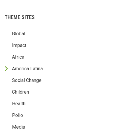
THEME SITES
Global
Impact
Africa
América Latina
Social Change
Children
Health
Polio
Media