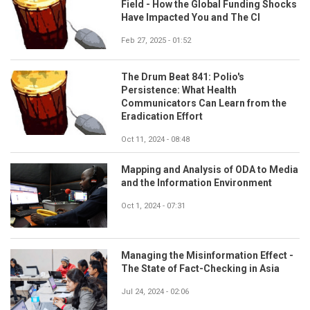
Field - How the Global Funding Shocks
Have Impacted You and The CI
Feb 27, 2025 - 01:52
The Drum Beat 841: Polio's
Persistence: What Health
Communicators Can Learn from the
Eradication Effort
Oct 11, 2024 - 08:48
Mapping and Analysis of ODA to Media
and the Information Environment
Oct 1, 2024 - 07:31
Managing the Misinformation Effect -
The State of Fact-Checking in Asia
Jul 24, 2024 - 02:06