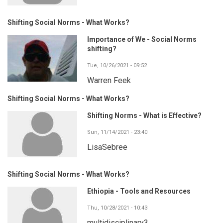
Shifting Social Norms - What Works?
Importance of We - Social Norms
shifting?
Tue, 10/26/2021 - 09:52
Warren Feek
Shifting Social Norms - What Works?
Shifting Norms - What is Effective?
Sun, 11/14/2021 - 23:40
LisaSebree
Shifting Social Norms - What Works?
Ethiopia - Tools and Resources
Thu, 10/28/2021 - 10:43
multidisciplinary3