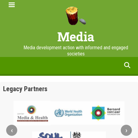
Skip
to
main
content
Media
Media development action with informed and engaged
societies
facebook
twitter
linkedin
instagram
Legacy Partners
‹
›