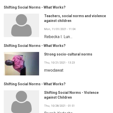
Shifting Social Norms - What Works?
Teachers, social norms and violence
against children
Mon, 11/01/2021 - 11:04
Rebecka I. Lun…
Shifting Social Norms - What Works?
Strong socio-cultural norms
Thu, 10/21/2021 - 13:23
mwodawat
Shifting Social Norms - What Works?
Shifting Social Norms - Violence
against Children
Thu, 10/28/2021 - 01:51