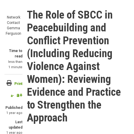
The Role of SBCC in
Network
Contact
Peacebuilding and
Gemma
Ferguson
Conflict Prevention
(Including Reducing
Time to
read
less than
Violence Against
1 minute
Women): Reviewing
Print
Evidence and Practice
a+
a-
to Strengthen the
Published
1 year ago
Approach
Last
updated
1 year ago