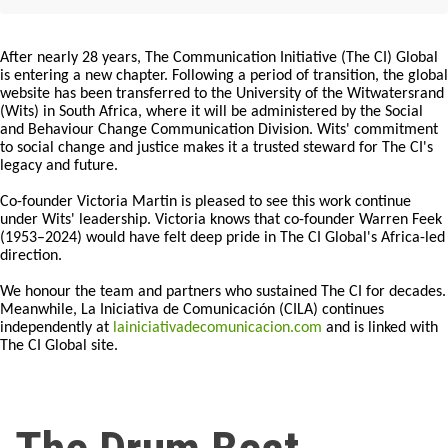
After nearly 28 years, The Communication Initiative (The CI) Global
is entering a new chapter. Following a period of transition, the global
website has been transferred to the University of the Witwatersrand
(Wits) in South Africa, where it will be administered by the Social
and Behaviour Change Communication Division. Wits' commitment
to social change and justice makes it a trusted steward for The CI's
legacy and future.
Co-founder Victoria Martin is pleased to see this work continue
under Wits' leadership. Victoria knows that co-founder Warren Feek
(1953–2024) would have felt deep pride in The CI Global's Africa-led
direction.
We honour the team and partners who sustained The CI for decades.
Meanwhile, La Iniciativa de Comunicación (CILA) continues
independently at
lainiciativadecomunicacion.com
and is linked with
The CI Global site.