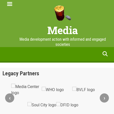
Skip
to
main
content
Media
Media development action with informed and engaged
societies
facebook
twitter
linkedin
instagram
Legacy Partners
‹
›