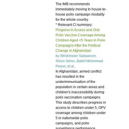
The IMB recommends
immediately moving to house-to-
house polio campaign modality
for the whole country.
* Relevant CI summary:
Progress in Access and Oral
Polio Vaccine Coverage Among
Children Aged <5 Years in Polio
Campaigns After the Political
Change in Afghanistan
by Wrishmeen Sabawoon,
Shion Seino, Bakht Mohmmad
Pason, et al.
In Afghanistan, armed conflict
has resulted in the
underimmunisation of the
population in certain areas and
children's inaccessibility during
polio vaccination campaigns.
This study describes progress in
access to children under 5, OPV
coverage among children under
5 in nationwide polio
campaigns, and polio
surveillance performance