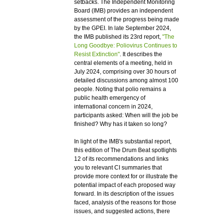
setbacks. The Independent Monitoring
Board (IMB) provides an independent
assessment of the progress being made
by the GPEI. In late September 2024,
the IMB published its 23rd report,
"The
Long Goodbye: Poliovirus Continues to
Resist Extinction"
. It describes the
central elements of a meeting, held in
July 2024, comprising over 30 hours of
detailed discussions among almost 100
people. Noting that polio remains a
public health emergency of
international concern in 2024,
participants asked: When will the job be
finished? Why has it taken so long?
In light of the IMB's substantial report,
this edition of The Drum Beat spotlights
12 of its recommendations and links
you to relevant CI summaries that
provide more context for or illustrate the
potential impact of each proposed way
forward. In its description of the issues
faced, analysis of the reasons for those
issues, and suggested actions, there