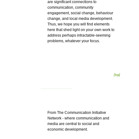
are significant connections to
communication, community
engagement, social change, behaviour
change, and local media development.
Thus, we hope you will find elements
here that shed light on your own work to
address perhaps intractable-seeming
problems, whatever your focus.
[top]
From The Communication Initiative
Network - where communication and
media are central to social and
economic development.