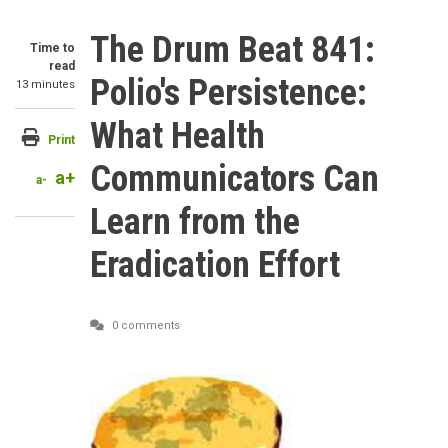
The Drum Beat 841:
Time to
read
Polio's Persistence:
13 minutes
What Health
Print
Communicators Can
a+
a-
Learn from the
Eradication Effort
0 comments