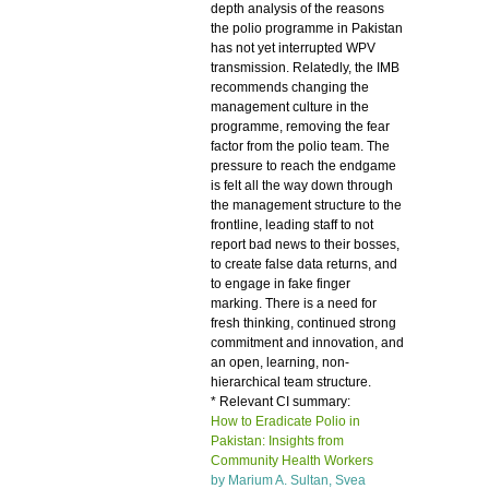
depth analysis of the reasons
the polio programme in Pakistan
has not yet interrupted WPV
transmission. Relatedly, the IMB
recommends changing the
management culture in the
programme, removing the fear
factor from the polio team. The
pressure to reach the endgame
is felt all the way down through
the management structure to the
frontline, leading staff to not
report bad news to their bosses,
to create false data returns, and
to engage in fake finger
marking. There is a need for
fresh thinking, continued strong
commitment and innovation, and
an open, learning, non-
hierarchical team structure.
* Relevant CI summary:
How to Eradicate Polio in
Pakistan: Insights from
Community Health Workers
by Marium A. Sultan,
Svea