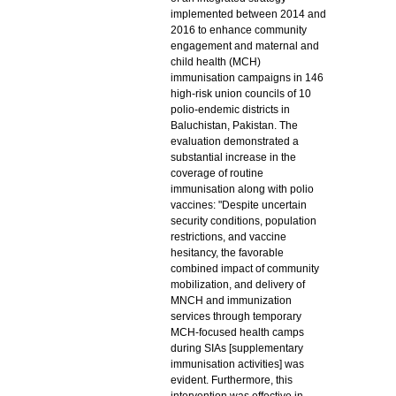
implemented between 2014 and
2016 to enhance community
engagement and maternal and
child health (MCH)
immunisation campaigns in 146
high-risk union councils of 10
polio-endemic districts in
Baluchistan, Pakistan. The
evaluation demonstrated a
substantial increase in the
coverage of routine
immunisation along with polio
vaccines: "Despite uncertain
security conditions, population
restrictions, and vaccine
hesitancy, the favorable
combined impact of community
mobilization, and delivery of
MNCH and immunization
services through temporary
MCH-focused health camps
during SIAs [supplementary
immunisation activities] was
evident. Furthermore, this