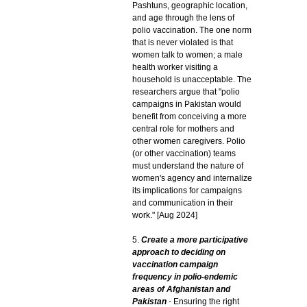
Pashtuns, geographic location,
and age through the lens of
polio vaccination. The one norm
that is never violated is that
women talk to women; a male
health worker visiting a
household is unacceptable. The
researchers argue that "polio
campaigns in Pakistan would
benefit from conceiving a more
central role for mothers and
other women caregivers. Polio
(or other vaccination) teams
must understand the nature of
women's agency and internalize
its implications for campaigns
and communication in their
work." [Aug 2024]
5.
Create a more participative
approach to deciding on
vaccination campaign
frequency in polio-endemic
areas of Afghanistan and
Pakistan
- Ensuring the right