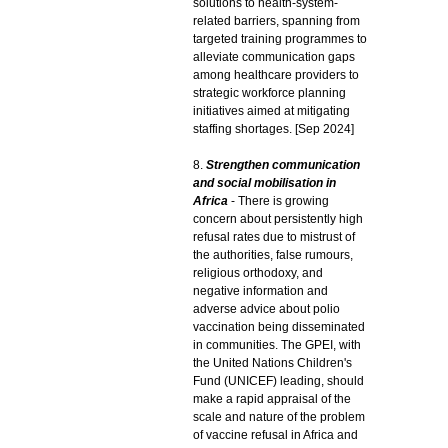
solutions to health-system-
related barriers, spanning from
targeted training programmes to
alleviate communication gaps
among healthcare providers to
strategic workforce planning
initiatives aimed at mitigating
staffing shortages. [Sep 2024]
8.
Strengthen communication
and social mobilisation in
Africa
- There is growing
concern about persistently high
refusal rates due to mistrust of
the authorities, false rumours,
religious orthodoxy, and
negative information and
adverse advice about polio
vaccination being disseminated
in communities. The GPEI, with
the United Nations Children's
Fund (UNICEF) leading, should
make a rapid appraisal of the
scale and nature of the problem
of vaccine refusal in Africa and