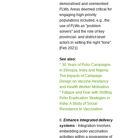
demoralised and overworked
FLWs. Areas deemed critical for
engaging high-priority
populations included, e.g., the
use of FLWs as "problem
solvers" and the role of key
provincial- and district-level
actors in setting the right "tone".
[Feb 2021]
See also:
* 30 Years of Polio Campaigns
in Ethiopia, India and Nigeria:
The Impacts of Campaign
Design on Vaccine Hesitancy
and Health Worker Motivation
* Fatigue and Fear with Shifting
Polio Eradication Strategies in
India: A Study of Social
Resistance to Vaccination
6.
Enhance integrated delivery
systems
- Integration involves
embedding polio vaccination
activities within a programme of