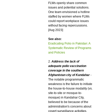
FLWs openly share common
issues and potential solutions.
One team envisioned a hotline
staffed by women where FLWs
could report workplace issues
without facing repercussions.
[Aug 2023]
See also:
Eradicating Polio in Pakistan: A
Systematic Review of Programs
and Policies
2.
Address the lack of
adequate polio vaccination
coverage in the southern
Afghanistan city of Kandahar
-
The notable programmatic
weakness is the failure to initiate
the house-to-house modality (vs.
site-to-site or mosque-to-
mosque) in Kandahar City,
believed to be because of the
administration's concerns about
covert surveillance activities.