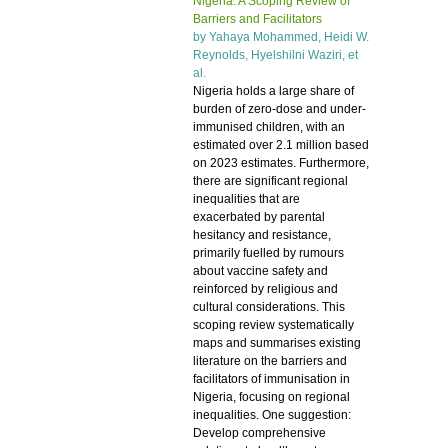
Nigeria: A Scoping Review of
Barriers and Facilitators
by
Yahaya Mohammed
, Heidi W.
Reynolds, Hyelshilni Waziri, et
al.
Nigeria holds a large share of
burden of zero-dose and under-
immunised children, with an
estimated over 2.1 million based
on 2023 estimates. Furthermore,
there are significant regional
inequalities that are
exacerbated by parental
hesitancy and resistance,
primarily fuelled by rumours
about vaccine safety and
reinforced by religious and
cultural considerations. This
scoping review systematically
maps and summarises existing
literature on the barriers and
facilitators of immunisation in
Nigeria, focusing on regional
inequalities. One suggestion:
Develop comprehensive