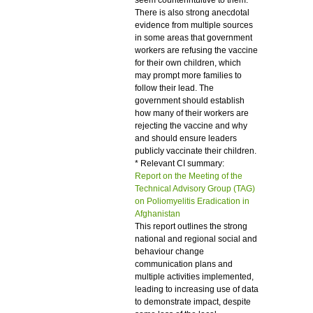
seem counterintuitive to them.
There is also strong anecdotal
evidence from multiple sources
in some areas that government
workers are refusing the vaccine
for their own children, which
may prompt more families to
follow their lead. The
government should establish
how many of their workers are
rejecting the vaccine and why
and should ensure leaders
publicly vaccinate their children.
* Relevant CI summary:
Report on the Meeting of the
Technical Advisory Group (TAG)
on Poliomyelitis Eradication in
Afghanistan
This report outlines the strong
national and regional social and
behaviour change
communication plans and
multiple activities implemented,
leading to increasing use of data
to demonstrate impact, despite