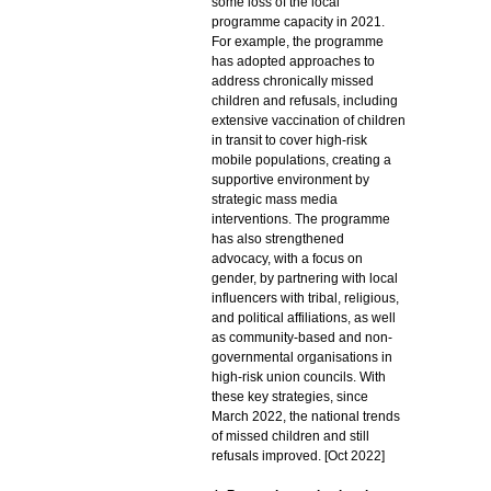
some loss of the local
programme capacity in 2021.
For example, the programme
has adopted approaches to
address chronically missed
children and refusals, including
extensive vaccination of children
in transit to cover high-risk
mobile populations, creating a
supportive environment by
strategic mass media
interventions. The programme
has also strengthened
advocacy, with a focus on
gender, by partnering with local
influencers with tribal, religious,
and political affiliations, as well
as community-based and non-
governmental organisations in
high-risk union councils. With
these key strategies, since
March 2022, the national trends
of missed children and still
refusals improved. [Oct 2022]