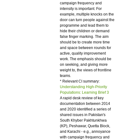
campaign frequency and
intensity is important. For
example, multiple knocks on the
door can turn people against the
programme and lead them to
hide their children or demand
false finger marking. The aim
should be to create more time
and space between rounds for
active, quality improvement
work. The emphasis should be
on seeking, and giving more
weight to, the views of frontline
teams.
* Relevant CI summary:
Understanding High-Priority
Populations: Learning Brief 3
A rapid desk review of key
documentation between 2014
and 2020 identified a series of
shared issues in Pakistan's
South Khyber Pakhtunkhwa
(KP), Peshawar, Quetta Block,
and Karachi - e.g., annoyance
with campaign frequency and