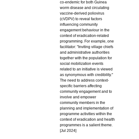
co-endemic for both Guinea
worm disease and circulating
vaccine-derived poliovirus
(cVDPV) to reveal factors
influencing community
engagement behaviour in the
context of eradication-related
programming. For example, one
facilitator: "Inviting village chiefs
and administrative authorities
together with the population for
social mobilization events
related to an initiative is viewed
as synonymous with credibility."
The need to address context-
specific barriers affecting
community engagement and to
involve and empower
community members in the
planning and implementation of
programme activities within the
context of eradication and health
programmes is a salient theme.
[Jul 2024]