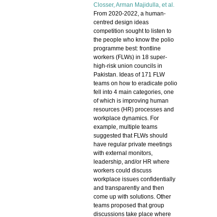
Closser
, Arman Majidulla, et al.
From 2020-2022, a human-
centred design ideas
competition sought to listen to
the people who know the polio
programme best: frontline
workers (FLWs) in 18 super-
high-risk union councils in
Pakistan. Ideas of 171 FLW
teams on how to eradicate polio
fell into 4 main categories, one
of which is improving human
resources (HR) processes and
workplace dynamics. For
example, multiple teams
suggested that FLWs should
have regular private meetings
with external monitors,
leadership, and/or HR where
workers could discuss
workplace issues confidentially
and transparently and then
come up with solutions. Other
teams proposed that group
discussions take place where