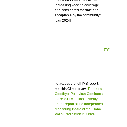
intervention was effective in
increasing vaccine coverage
and considered feasible and
acceptable by the community."
[Jan 2024]
[top]
To access the full IMB report,
see this CI summary:
The Long
Goodbye: Poliovirus Continues
to Resist Extinction - Twenty-
Third Report of the Independent
Monitoring Board of the Global
Polio Eradication Initiative