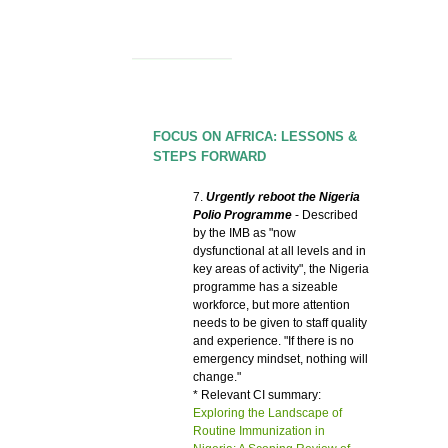
FOCUS ON AFRICA: LESSONS &
STEPS FORWARD
7.
Urgently reboot the Nigeria
Polio Programme
- Described
by the IMB as "now
dysfunctional at all levels and in
key areas of activity", the Nigeria
programme has a sizeable
workforce, but more attention
needs to be given to staff quality
and experience. "If there is no
emergency mindset, nothing will
change."
* Relevant CI summary:
Exploring the Landscape of
Routine Immunization in