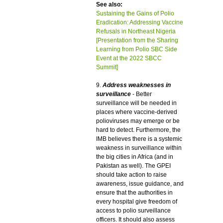
See also:
Sustaining the Gains of Polio
Eradication: Addressing Vaccine
Refusals in Northeast Nigeria
[Presentation from the Sharing
Learning from Polio SBC Side
Event at the 2022 SBCC
Summit]
9.
Address weaknesses in
surveillance
- Better
surveillance will be needed in
places where vaccine-derived
polioviruses may emerge or be
hard to detect. Furthermore, the
IMB believes there is a systemic
weakness in surveillance within
the big cities in Africa (and in
Pakistan as well). The GPEI
should take action to raise
awareness, issue guidance, and
ensure that the authorities in
every hospital give freedom of
access to polio surveillance
officers. It should also assess