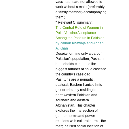
vaccinators are not allowed to
work without a male (preferably
a family member) accompanying
them.)
* Relevant CI summary:
The Central Role of Women in
Polio Vaccine Acceptance
Among the Pashtun in Pakistan
by Zainab Khawaja and
Adnan
A. Khan
Despite forming only a part of
Pakistan's population, Pashtun
households contribute the
biggest number of polio cases to
the country's caseload.
Pashtuns are a nomadic,
pastoral, Eastern Iranic ethnic
group primarily residing in
northwestern Pakistan and
southern and eastern
Afghanistan. This chapter
explores the intersection of
gender norms and power
relations with cultural norms, the
marginalised social location of