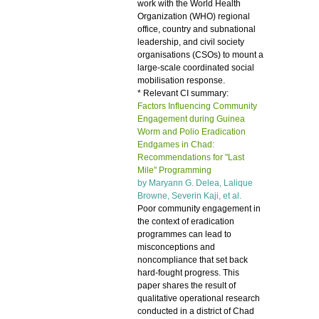
work with the World Health
Organization (WHO) regional
office, country and subnational
leadership, and civil society
organisations (CSOs) to mount a
large-scale coordinated social
mobilisation response.
* Relevant CI summary:
Factors Influencing Community
Engagement during Guinea
Worm and Polio Eradication
Endgames in Chad:
Recommendations for "Last
Mile" Programming
by Maryann G. Delea, Lalique
Browne, Severin Kaji, et al.
Poor community engagement in
the context of eradication
programmes can lead to
misconceptions and
noncompliance that set back
hard-fought progress. This
paper shares the result of
qualitative operational research
conducted in a district of Chad