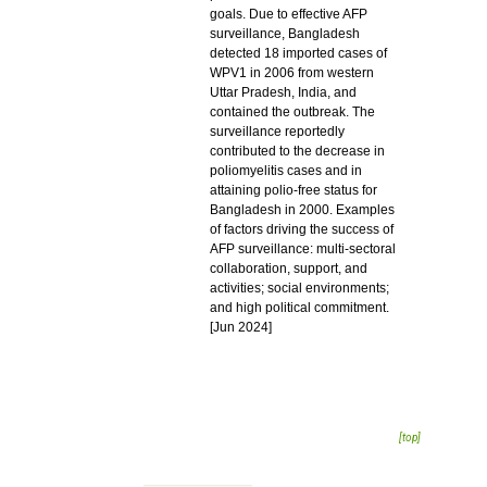
goals. Due to effective AFP
surveillance, Bangladesh
detected 18 imported cases of
WPV1 in 2006 from western
Uttar Pradesh, India, and
contained the outbreak. The
surveillance reportedly
contributed to the decrease in
poliomyelitis cases and in
attaining polio-free status for
Bangladesh in 2000. Examples
of factors driving the success of
AFP surveillance: multi-sectoral
collaboration, support, and
activities; social environments;
and high political commitment.
[Jun 2024]
[top]