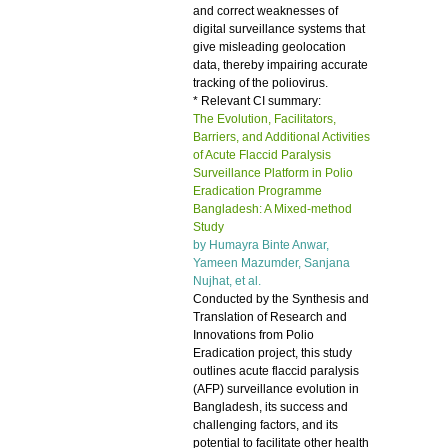
and correct weaknesses of
digital surveillance systems that
give misleading geolocation
data, thereby impairing accurate
tracking of the poliovirus.
* Relevant CI summary:
The Evolution, Facilitators,
Barriers, and Additional Activities
of Acute Flaccid Paralysis
Surveillance Platform in Polio
Eradication Programme
Bangladesh: A Mixed-method
Study
by Humayra Binte Anwar,
Yameen Mazumder, Sanjana
Nujhat, et al.
Conducted by the Synthesis and
Translation of Research and
Innovations from Polio
Eradication project, this study
outlines acute flaccid paralysis
(AFP) surveillance evolution in
Bangladesh, its success and
challenging factors, and its
potential to facilitate other health