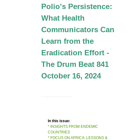
Polio's Persistence:
What Health
Communicators Can
Learn from the
Eradication Effort -
The Drum Beat 841
October 16, 2024
In this issue:
* INSIGHTS FROM ENDEMIC
COUNTRIES
* FOCUS ON AFRICA: LESSONS &