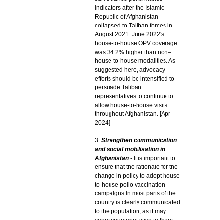
indicators after the Islamic
Republic of Afghanistan
collapsed to Taliban forces in
August 2021. June 2022's
house-to-house OPV coverage
was 34.2% higher than non–
house-to-house modalities. As
suggested here, advocacy
efforts should be intensified to
persuade Taliban
representatives to continue to
allow house-to-house visits
throughout Afghanistan. [Apr
2024]
3.
Strengthen communication
and social mobilisation in
Afghanistan
- It is important to
ensure that the rationale for the
change in policy to adopt house-
to-house polio vaccination
campaigns in most parts of the
country is clearly communicated
to the population, as it may