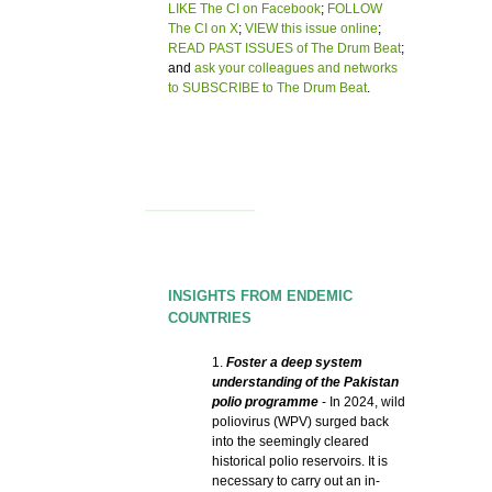
LIKE The CI on Facebook
;
FOLLOW
The CI on X
;
VIEW this issue online
;
READ PAST ISSUES of The Drum Beat
;
and
ask your colleagues and networks
to SUBSCRIBE to The Drum Beat
.
INSIGHTS FROM ENDEMIC
COUNTRIES
1.
Foster a deep system
understanding of the Pakistan
polio programme
- In 2024, wild
poliovirus (WPV) surged back
into the seemingly cleared
historical polio reservoirs. It is
necessary to carry out an in-