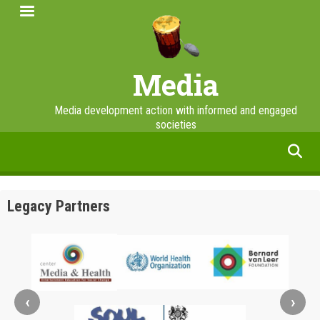
Skip
to
main
content
Media
Media development action with informed and engaged
societies
facebook
twitter
linkedin
instagram
Legacy Partners
‹
›