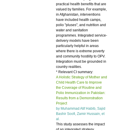
practical health benefits that are
valued by families. For example,
in Afghanistan, interventions
have included health camps,
polio "pluses", and nutrition and
water and sanitation
programmes. Integrated service-
delivery models have been
particularly helpful in areas
where there is extreme poverty
and community hostility to OPV.
Integration must be grounded in
country realities.
* Relevant CI summary:
A Holistic Strategy of Mother and
Child Health Care to Improve
the Coverage of Routine and
Polio Immunization in Pakistan:
Results from a Demonstration
Project
by Muhammad Atif Habib, Sajid
Bashir Soofi, Zamir Hussain, et
al.
This study assesses the impact
of an integrated strategy