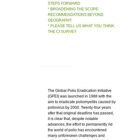
STEPS FORWARD
* BROADENING THE SCOPE:
RECOMMENDATIONS BEYOND
GEOGRAPHY
* PLEASE TELL US WHAT YOU THINK:
THE CI SURVEY
The Global Polio Eradication Initiative
(GPEI) was launched in 1988 with the
aim to eradicate poliomyelitis caused by
poliovirus by 2000. Twenty-four years
after that original deadline has passed,
it is clear that, despite notable
advances, the effort to permanently rid
the world of polio has encountered
many unforeseen challenges and