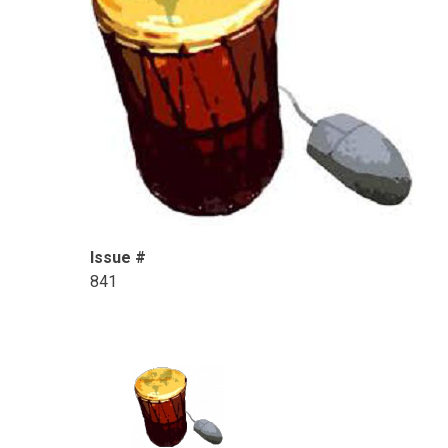
Issue #
841