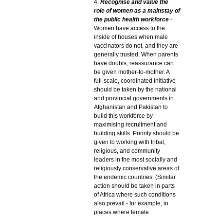
4.
Recognise and value the
role of women as a mainstay of
the public health workforce
-
Women have access to the
inside of houses when male
vaccinators do not, and they are
generally trusted. When parents
have doubts, reassurance can
be given mother-to-mother. A
full-scale, coordinated initiative
should be taken by the national
and provincial governments in
Afghanistan and Pakistan to
build this workforce by
maximising recruitment and
building skills. Priority should be
given to working with tribal,
religious, and community
leaders in the most socially and
religiously conservative areas of
the endemic countries. (Similar
action should be taken in parts
of Africa where such conditions
also prevail - for example, in
places where female