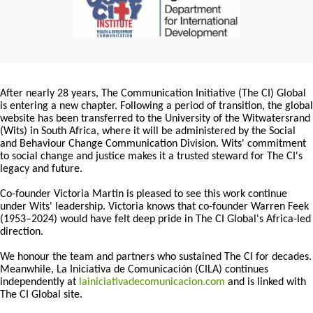
After nearly 28 years, The Communication Initiative (The CI) Global
is entering a new chapter. Following a period of transition, the global
website has been transferred to the University of the Witwatersrand
(Wits) in South Africa, where it will be administered by the Social
and Behaviour Change Communication Division. Wits' commitment
to social change and justice makes it a trusted steward for The CI's
legacy and future.
Co-founder Victoria Martin is pleased to see this work continue
under Wits' leadership. Victoria knows that co-founder Warren Feek
(1953–2024) would have felt deep pride in The CI Global's Africa-led
direction.
We honour the team and partners who sustained The CI for decades.
Meanwhile, La Iniciativa de Comunicación (CILA) continues
independently at
lainiciativadecomunicacion.com
and is linked with
The CI Global site.