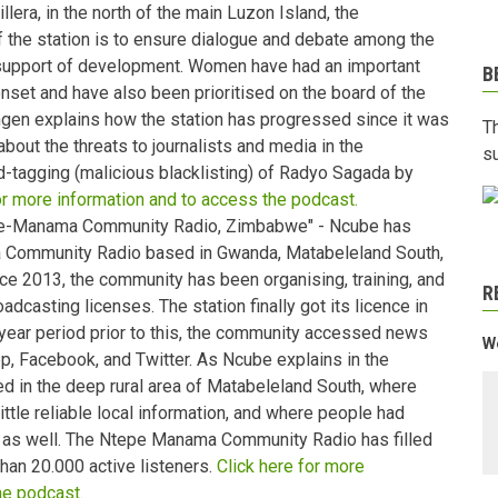
lera, in the north of the main Luzon Island, the
f the station is to ensure dialogue and debate among the
 support of development. Women have had an important
B
 onset and have also been prioritised on the board of the
ongen explains how the station has progressed since it was
T
about the threats to journalists and media in the
s
ed-tagging (malicious blacklisting) of Radyo Sagada by
or more information and to access the podcast.
pe-Manama Community Radio, Zimbabwe" - Ncube has
Community Radio based in Gwanda, Matabeleland South,
ce 2013, the community has been organising, training, and
R
dcasting licenses. The station finally got its licence in
year period prior to this, the community accessed news
We
p, Facebook, and Twitter. As Ncube explains in the
sed in the deep rural area of Matabeleland South, where
ittle reliable local information, and where people had
ws as well. The Ntepe Manama Community Radio has filled
han 20.000 active listeners.
Click here for more
he podcast.