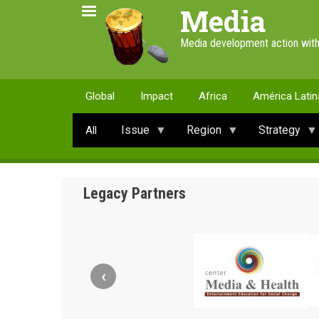
Skip
Media
to
main
Media development action with
content
Global
Impact
Africa
América Latin
Issue
Region
Strategy
All
Legacy Partners
‹