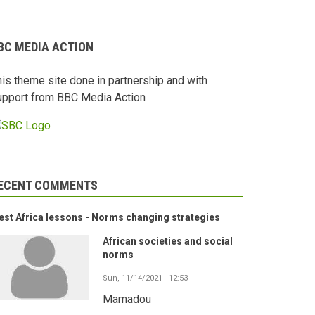
BC MEDIA ACTION
his theme site done in partnership and with
upport from BBC Media Action
ECENT COMMENTS
st Africa lessons - Norms changing strategies
African societies and social
norms
Sun, 11/14/2021 - 12:53
Mamadou