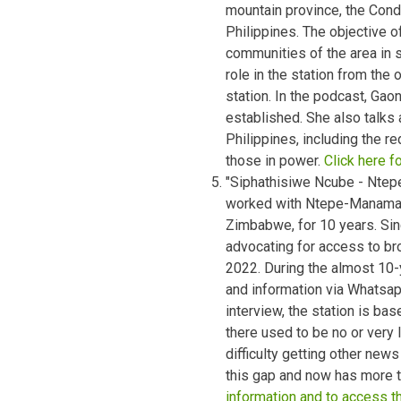
mountain province, the Condil
Philippines. The objective o
communities of the area in
role in the station from the
station. In the podcast, Ga
established. She also talks 
Philippines, including the r
those in power.
Click here f
"Siphathisiwe Ncube - Nte
worked with Ntepe-Manama 
Zimbabwe, for 10 years. Sin
advocating for access to broa
2022. During the almost 10-
and information via Whatsap
interview, the station is ba
there used to be no or very l
difficulty getting other ne
this gap and now has more t
information and to access t