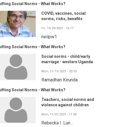
ifting Social Norms - What Works?
COVID, vaccines, social
norms, risks, benefits
Fri, 10/29/2021 - 16:17
neilpw1
ifting Social Norms - What Works?
Social norms - child/early
marriage - western Uganda
Mon, 11/15/2021 - 20:53
Ramadhan Kirunda
ifting Social Norms - What Works?
Teachers, social norms and
violence against children
Mon, 11/01/2021 - 11:04
Rebecka I. Lun…