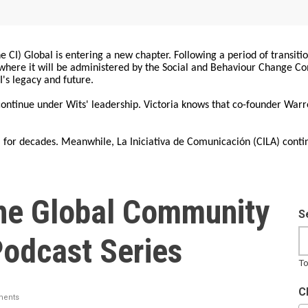
 CI) Global is entering a new chapter. Following a period of transiti
, where it will be administered by the Social and Behaviour Change 
I's legacy and future.
 continue under Wits' leadership. Victoria knows that co-founder War
for decades. Meanwhile, La Iniciativa de Comunicación (CILA) conti
he Global Community
S
Podcast Series
To
C
ents