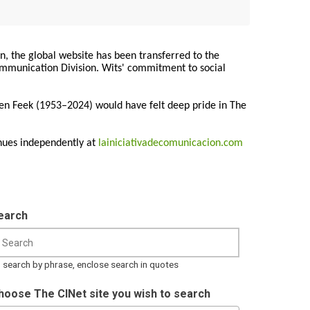
on, the global website has been transferred to the
Communication Division. Wits' commitment to social
ren Feek (1953–2024) would have felt deep pride in The
nues independently at
lainiciativadecomunicacion.com
earch
 search by phrase, enclose search in quotes
hoose The CINet site you wish to search