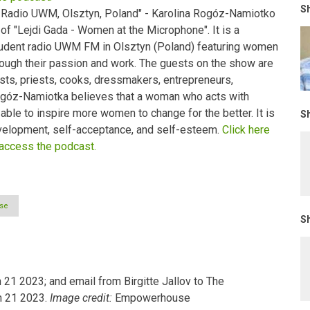
Sh
 Radio UWM, Olsztyn, Poland" - Karolina Rogóz-Namiotko
 of "Lejdi Gada - Women at the Microphone". It is a
udent radio UWM FM in Olsztyn (Poland) featuring women
through their passion and work. The guests on the show are
sts, priests, cooks, dressmakers, entrepreneurs,
Rogóz-Namiotka believes that a woman who acts with
ble to inspire more women to change for the better. It is
Sh
elopment, self-acceptance, and self-esteem.
Click here
 access the podcast.
se
Sh
21 2023; and email from Birgitte Jallov to The
h 21 2023.
Image credit:
Empowerhouse