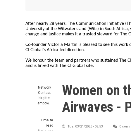
After nearly 28 years, The Communication Initiative (The
University of the Witwatersrand (Wits) in South Africa
change and justice makes it a trusted steward for The C
Co-founder Victoria Martin is pleased to see this work
CI Global's Africa-led direction.
We honour the team and partners who sustained The CI 
and is linked with The CI Global site.
Women on t
Network
Contact
birgitte-
Airwaves - 
empow…
Time to
read
Tue, 03/21/2023 - 02:53
0 comm
3 minutes