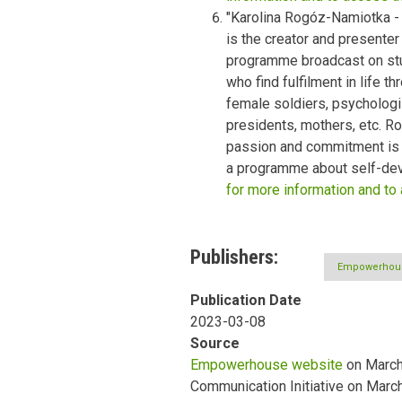
"Karolina Rogóz-Namiotka -
is the creator and presenter
programme broadcast on st
who find fulfilment in life 
female soldiers, psychologi
presidents, mothers, etc. 
passion and commitment is a
a programme about self-dev
for more information and to
Publishers
Empowerhou
Publication Date
2023-03-08
Source
Empowerhouse website
on March 
Communication Initiative on Marc