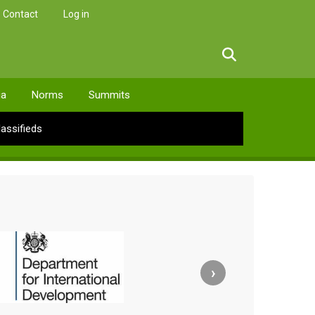
Contact
Log in
facebook
twitter
linkedin
instagram
ia
Norms
Summits
lassifieds
›