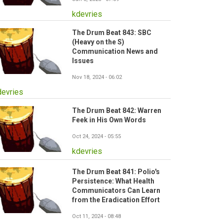
kdevries
The Drum Beat 843: SBC
(Heavy on the S)
Communication News and
Issues
Nov 18, 2024 - 06:02
devries
The Drum Beat 842: Warren
Feek in His Own Words
Oct 24, 2024 - 05:55
kdevries
The Drum Beat 841: Polio's
Persistence: What Health
Communicators Can Learn
from the Eradication Effort
Oct 11, 2024 - 08:48