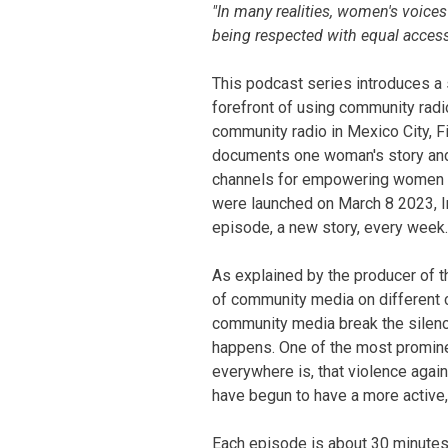
SummaryText
"In many realities, women's voice
being respected with equal access
This podcast series introduces a
forefront of using community radi
community radio in Mexico City, F
documents one woman's story and
channels for empowering women an
were launched on March 8 2023, I
episode, a new story, every week.
As explained by the producer of t
of community media on different c
community media break the silence
happens. One of the most promin
everywhere is, that violence aga
have begun to have a more active,
Each episode is about 30 minutes l