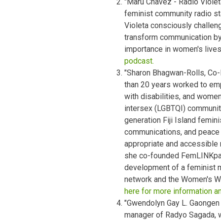
"Maru Chavez - Radio Violeta
feminist community radio sta
Violeta consciously challen
transform communication by 
importance in women's live
podcast.
"Sharon Bhagwan-Rolls, Co-
than 20 years worked to e
with disabilities, and women 
intersex (LGBTQI) community
generation Fiji Island femin
communications, and peace 
appropriate and accessible 
she co-founded FemLINKpacif
development of a feminist 
network and the Women's W
here for more information a
"Gwendolyn Gay L. Gaongen -
manager of Radyo Sagada, wh