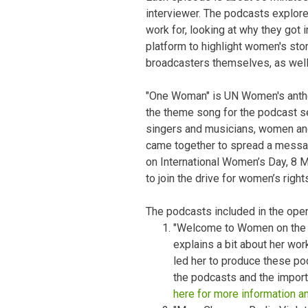
interviewer. The podcasts explor
work for, looking at why they got 
platform to highlight women's sto
broadcasters themselves, as well
"One Woman" is UN Women's ant
the theme song for the podcast se
singers and musicians, women and
came together to spread a messag
on International Women’s Day, 8 Ma
to join the drive for women’s right
The podcasts included in the open
"Welcome to Women on the G
explains a bit about her wo
led her to produce these po
the podcasts and the impor
here for more information a