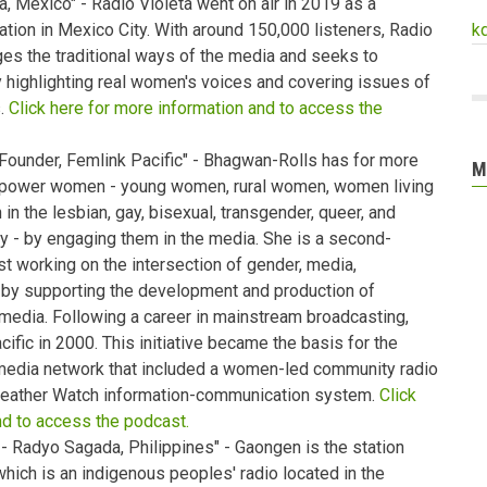
, Mexico" - Radio Violeta went on air in 2019 as a
tion in Mexico City. With around 150,000 listeners, Radio
k
ges the traditional ways of the media and seeks to
highlighting real women's voices and covering issues of
s.
Click here for more information and to access the
Founder, Femlink Pacific" - Bhagwan-Rolls has for more
M
mpower women - young women, rural women, women living
in the lesbian, gay, bisexual, transgender, queer, and
 - by engaging them in the media. She is a second-
ist working on the intersection of gender, media,
by supporting the development and production of
media. Following a career in mainstream broadcasting,
ic in 2000. This initiative became the basis for the
media network that included a women-led community radio
eather Watch information-communication system.
Click
nd to access the podcast.
 Radyo Sagada, Philippines" - Gaongen is the station
ich is an indigenous peoples' radio located in the