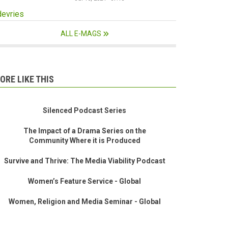
devries
ALL E-MAGS
ORE LIKE THIS
Silenced Podcast Series
The Impact of a Drama Series on the
Community Where it is Produced
Survive and Thrive: The Media Viability Podcast
Women’s Feature Service - Global
Women, Religion and Media Seminar - Global