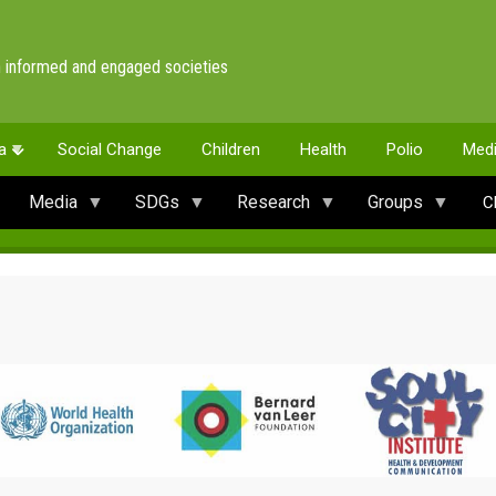
 informed and engaged societies
a
Social Change
Children
Health
Polio
Med
Media
SDGs
Research
Groups
C