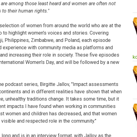
s are among those least heard and women are often not
 to their human rights."
 selection of women from around the world who are at the
o to highlight women's voices and stories. Covering
iji, Philippines, Zimbabwe, and Poland, each episode
 experience with community media as platforms and
d increasing their role in society. These five episodes
k
nternational Women's Day, and will be followed by a new
he podcast series, Birgitte Jallov, "Impact assessments
ontinents and in different realities have shown that when
, unhealthy traditions change. It takes some time, but it
ent impacts I have found when working in communities
inst women and children has decreased, and that women
 visible and respected role in the community."
ong and is in an interview format, with Jallov as the