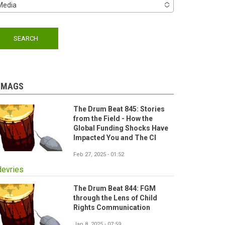
Media
-MAGS
The Drum Beat 845: Stories
from the Field - How the
Global Funding Shocks Have
Impacted You and The CI
Feb 27, 2025 - 01:52
devries
The Drum Beat 844: FGM
through the Lens of Child
Rights Communication
Jan 8, 2025 - 07:59