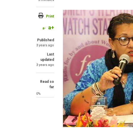
Image
Print
a+
a-
Published
3 years ago
Last
updated
3 years ago
Read so
far
0%