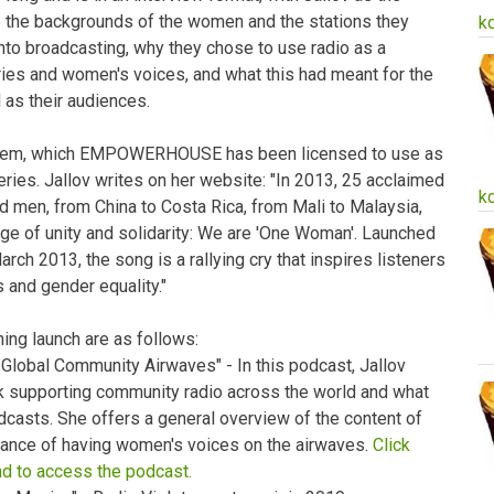
e the backgrounds of the women and the stations they
k
into broadcasting, why they chose to use radio as a
ries and women's voices, and what this had meant for the
 as their audiences.
hem, which EMPOWERHOUSE has been licensed to use as
ries. Jallov writes on her website: "In 2013, 25 acclaimed
k
 men, from China to Costa Rica, from Mali to Malaysia,
e of unity and solidarity: We are 'One Woman'. Launched
rch 2013, the song is a rallying cry that inspires listeners
s and gender equality."
ing launch are as follows:
lobal Community Airwaves" - In this podcast, Jallov
rk supporting community radio across the world and what
dcasts. She offers a general overview of the content of
tance of having women's voices on the airwaves.
Click
nd to access the podcast.