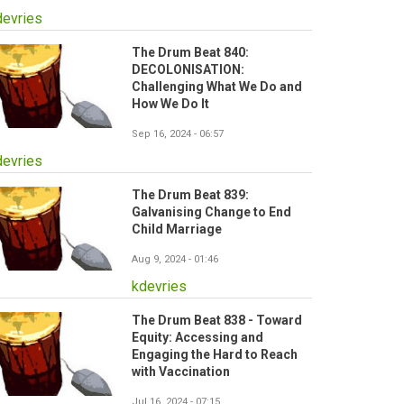
devries
The Drum Beat 840:
DECOLONISATION:
Challenging What We Do and
How We Do It
Sep 16, 2024 - 06:57
devries
The Drum Beat 839:
Galvanising Change to End
Child Marriage
Aug 9, 2024 - 01:46
kdevries
The Drum Beat 838 - Toward
Equity: Accessing and
Engaging the Hard to Reach
with Vaccination
Jul 16, 2024 - 07:15