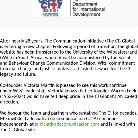
After nearly 28 years, The Communication Initiative (The CI) Global
is entering a new chapter. Following a period of transition, the global
website has been transferred to the University of the Witwatersrand
(Wits) in South Africa, where it will be administered by the Social
and Behaviour Change Communication Division. Wits' commitment
to social change and justice makes it a trusted steward for The CI's
legacy and future.
Co-founder Victoria Martin is pleased to see this work continue
under Wits' leadership. Victoria knows that co-founder Warren Feek
(1953–2024) would have felt deep pride in The CI Global's Africa-led
direction.
We honour the team and partners who sustained The CI for decades.
Meanwhile, La Iniciativa de Comunicación (CILA) continues
independently at
lainiciativadecomunicacion.com
and is linked with
The CI Global site.