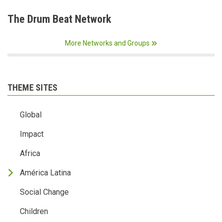
The Drum Beat Network
More Networks and Groups
THEME SITES
Global
Impact
Africa
América Latina
Social Change
Children