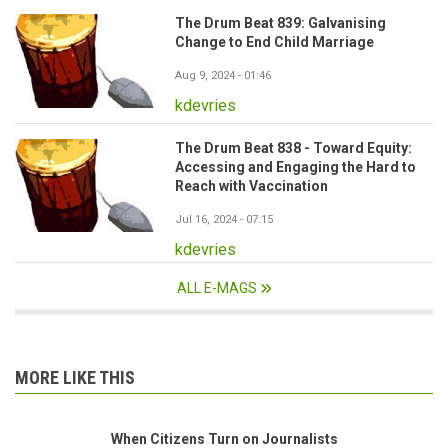
The Drum Beat 839: Galvanising
Change to End Child Marriage
Aug 9, 2024 - 01:46
kdevries
The Drum Beat 838 - Toward Equity:
Accessing and Engaging the Hard to
Reach with Vaccination
Jul 16, 2024 - 07:15
kdevries
ALL E-MAGS
MORE LIKE THIS
When Citizens Turn on Journalists