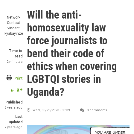
Will the anti-
Network
Contact
homosexuality law
vincent
kyabayinze
force journalists to
bend their code of
Time to
read
2 minutes
ethics when covering
LGBTQI stories in
Print
Uganda?
a+
a-
Published
3 years ago
Wed, 06/28/2023 - 06:39
0 comments
Last
updated
2 years ago
Image