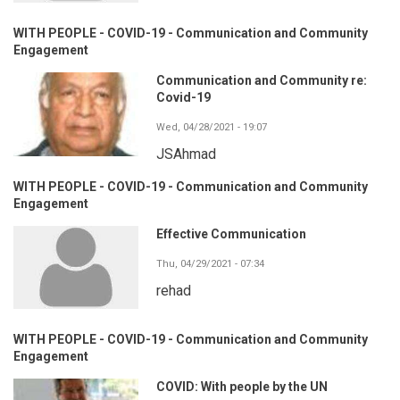
WITH PEOPLE - COVID-19 - Communication and Community
Engagement
Communication and Community re:
Covid-19
Wed, 04/28/2021 - 19:07
JSAhmad
WITH PEOPLE - COVID-19 - Communication and Community
Engagement
Effective Communication
Thu, 04/29/2021 - 07:34
rehad
WITH PEOPLE - COVID-19 - Communication and Community
Engagement
COVID: With people by the UN