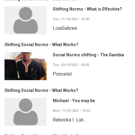
Shifting Norms - What is Effective?
Sun, 11/14/2021 - 23:40
LisaSebree
Shifting Social Norms - What Works?
Social Norms shifting - The Gambia
Tue, 10/19/2021 - 03:09
Poncelet
Shifting Social Norms - What Works?
Michael - You may be
Mon, 11/01/2021 - 10:42
Rebecka I. Lun…