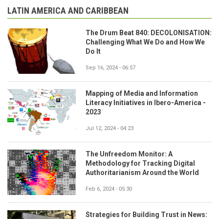
LATIN AMERICA AND CARIBBEAN
The Drum Beat 840: DECOLONISATION:
Challenging What We Do and How We
Do It
Sep 16, 2024 - 06:57
Mapping of Media and Information
Literacy Initiatives in Ibero-America -
2023
Jul 12, 2024 - 04:23
The Unfreedom Monitor: A
Methodology for Tracking Digital
Authoritarianism Around the World
Feb 6, 2024 - 05:30
Strategies for Building Trust in News: