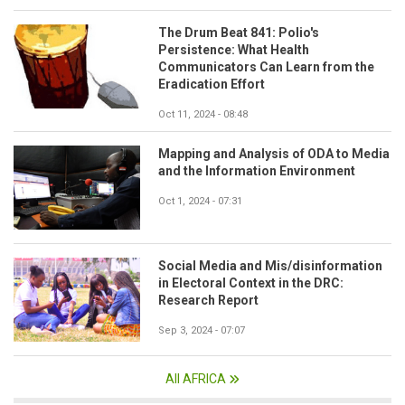
The Drum Beat 841: Polio's
Persistence: What Health
Communicators Can Learn from the
Eradication Effort
Oct 11, 2024 - 08:48
Mapping and Analysis of ODA to Media
and the Information Environment
Oct 1, 2024 - 07:31
Social Media and Mis/disinformation
in Electoral Context in the DRC:
Research Report
Sep 3, 2024 - 07:07
All AFRICA