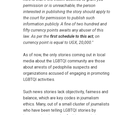
permission or is unreachable, the person
interested in publishing the story should apply to
the court for permission to publish such
information publicly. A fine of two hundred and
fifty currency points awaits any abuser of this
law. As per the
first schedule to this act
, on
currency point is equal to UGX, 20,000."
As of now, the only stories coming out in local
media about the LGBTQI community are those
about arrests of pedophilia suspects and
organizations accused of engaging in promoting
LGBTQI activities.
Such news stories lack objectivity, fairness and
balance, which are key codes in journalism
ethics. Many, out of a small cluster of journalists
who have been telling LGBTQI stories by