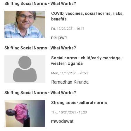
Shifting Social Norms - What Works?
COVID, vaccines, social norms, risks,
benefits
Fri, 10/29/2021 - 16:17
neilpw1
Shifting Social Norms - What Works?
Social norms - child/early marriage -
western Uganda
Mon, 11/15/2021 - 20:53
Ramadhan Kirunda
Shifting Social Norms - What Works?
Strong socio-cultural norms
Thu, 10/21/2021 - 13:23
mwodawat