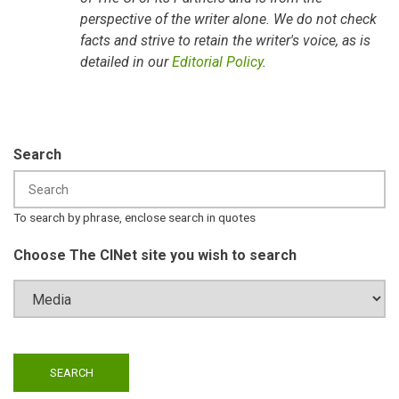
perspective of the writer alone. We do not check
facts and strive to retain the writer's voice, as is
detailed in our
Editorial Policy
.
Search
To search by phrase, enclose search in quotes
Choose The CINet site you wish to search