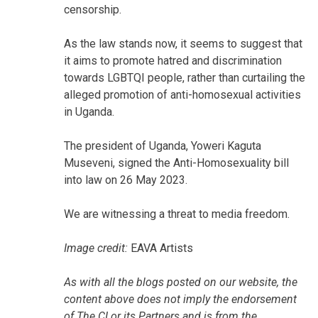
censorship.
As the law stands now, it seems to suggest that
it aims to promote hatred and discrimination
towards LGBTQI people, rather than curtailing the
alleged promotion of anti-homosexual activities
in Uganda.
The president of Uganda, Yoweri Kaguta
Museveni, signed the Anti-Homosexuality bill
into law on 26 May 2023.
We are witnessing a threat to media freedom.
Image credit:
EAVA Artists
As with all the blogs posted on our website, the
content above does not imply the endorsement
of The CI or its Partners and is from the