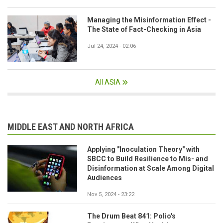
Managing the Misinformation Effect -
The State of Fact-Checking in Asia
Jul 24, 2024 - 02:06
All ASIA
MIDDLE EAST AND NORTH AFRICA
Applying "Inoculation Theory" with
SBCC to Build Resilience to Mis- and
Disinformation at Scale Among Digital
Audiences
Nov 5, 2024 - 23:22
The Drum Beat 841: Polio's