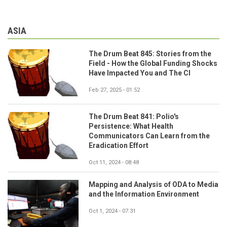
ASIA
The Drum Beat 845: Stories from the
Field - How the Global Funding Shocks
Have Impacted You and The CI
Feb 27, 2025 - 01:52
The Drum Beat 841: Polio's
Persistence: What Health
Communicators Can Learn from the
Eradication Effort
Oct 11, 2024 - 08:48
Mapping and Analysis of ODA to Media
and the Information Environment
Oct 1, 2024 - 07:31