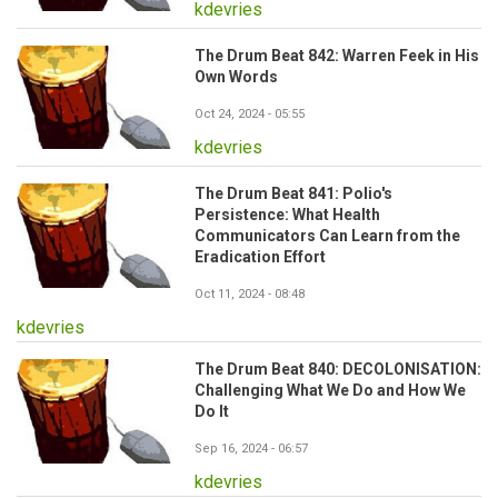
kdevries
The Drum Beat 842: Warren Feek in His
Own Words
Oct 24, 2024 - 05:55
kdevries
The Drum Beat 841: Polio's
Persistence: What Health
Communicators Can Learn from the
Eradication Effort
Oct 11, 2024 - 08:48
kdevries
The Drum Beat 840: DECOLONISATION:
Challenging What We Do and How We
Do It
Sep 16, 2024 - 06:57
kdevries