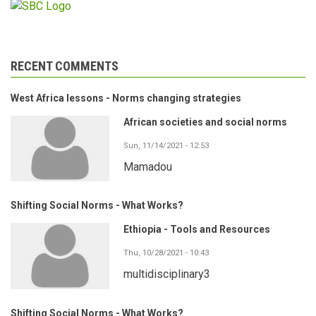
RECENT COMMENTS
West Africa lessons - Norms changing strategies
African societies and social norms
Sun, 11/14/2021 - 12:53
Mamadou
Shifting Social Norms - What Works?
Ethiopia - Tools and Resources
Thu, 10/28/2021 - 10:43
multidisciplinary3
Shifting Social Norms - What Works?