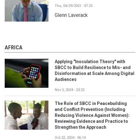
Thu, 04/29/2021 - 07:25
Glenn Laverack
AFRICA
Applying "Inoculation Theory" with
SBCC to Build Resilience to Mis- and
Disinformation at Scale Among Digital
Audiences
Nov 5, 2024 - 23:22
The Role of SBCC in Peacebuilding
and Conflict Prevention (Including
Reducing Violence Against Women):
Reviewing Evidence and Practice to
Strengthen the Approach
Oct 22, 2024 - 06:14