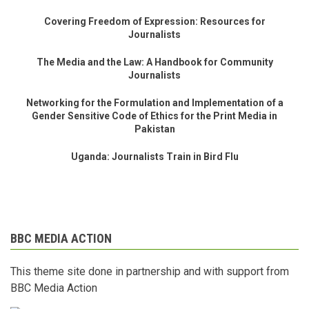
Covering Freedom of Expression: Resources for
Journalists
The Media and the Law: A Handbook for Community
Journalists
Networking for the Formulation and Implementation of a
Gender Sensitive Code of Ethics for the Print Media in
Pakistan
Uganda: Journalists Train in Bird Flu
BBC MEDIA ACTION
This theme site done in partnership and with support from
BBC Media Action