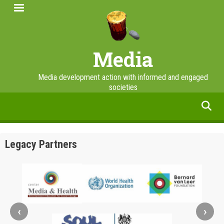
Skip
to
main
content
Media
Media development action with informed and engaged
societies
facebook
twitter
linkedin
instagram
Legacy Partners
‹
›