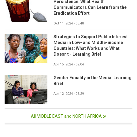
Persistence: What Health
Communicators Can Learn from the
Eradication Effort
Oct 11, 2024 - 08:48
Strategies to Support Public Interest
Media in Low- and Middle-income
Countries: What Works and What
Doesn't - Learning Brief
Apr 15, 2024 - 02:04
Gender Equality in the Media: Learning
Brief
Apr 12, 2024 - 06:29
All MIDDLE EAST and NORTH AFRICA