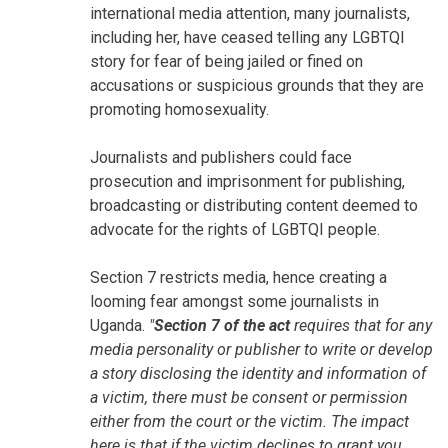
international media attention, many journalists,
including her, have ceased telling any LGBTQI
story for fear of being jailed or fined on
accusations or suspicious grounds that they are
promoting homosexuality.
Journalists and publishers could face
prosecution and imprisonment for publishing,
broadcasting or distributing content deemed to
advocate for the rights of LGBTQI people.
Section 7 restricts media, hence creating a
looming fear amongst some journalists in
Uganda.
"
Section 7 of the act
requires that for any
media personality or publisher to write or develop
a story disclosing the identity and information of
a victim, there must be consent or permission
either from the court or the victim. The impact
here is that if the victim declines to grant you