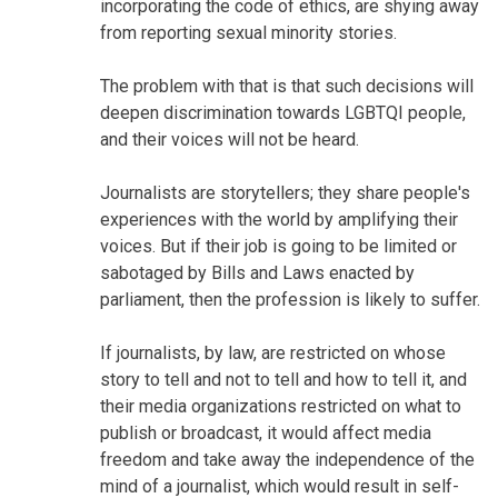
incorporating the code of ethics, are shying away
from reporting sexual minority stories.
The problem with that is that such decisions will
deepen discrimination towards LGBTQI people,
and their voices will not be heard.
Journalists are storytellers; they share people's
experiences with the world by amplifying their
voices. But if their job is going to be limited or
sabotaged by Bills and Laws enacted by
parliament, then the profession is likely to suffer.
If journalists, by law, are restricted on whose
story to tell and not to tell and how to tell it, and
their media organizations restricted on what to
publish or broadcast, it would affect media
freedom and take away the independence of the
mind of a journalist, which would result in self-