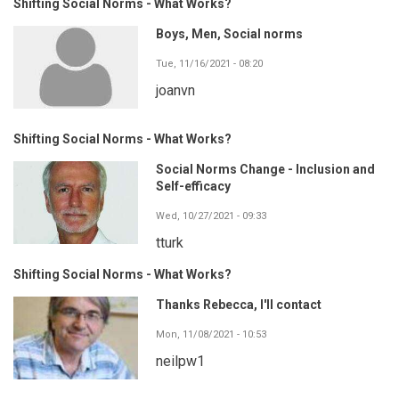
Shifting Social Norms - What Works?
Boys, Men, Social norms
Tue, 11/16/2021 - 08:20
joanvn
Shifting Social Norms - What Works?
Social Norms Change - Inclusion and
Self-efficacy
Wed, 10/27/2021 - 09:33
tturk
Shifting Social Norms - What Works?
Thanks Rebecca, I'll contact
Mon, 11/08/2021 - 10:53
neilpw1