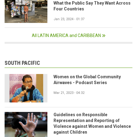
What the Public Say They Want Across
Four Countries
Jan 23, 2024 - 01:37
All LATIN AMERICA and CARIBBEAN
SOUTH PACIFIC
Women on the Global Community
Airwaves - Podcast Series
Mar 21, 2023 - 04:32
Guidelines on Responsible
Representation and Reporting of
Violence against Women and Violence
against Children