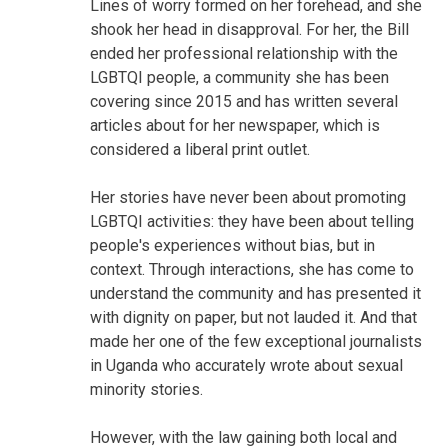
Lines of worry formed on her forehead, and she
shook her head in disapproval. For her, the Bill
ended her professional relationship with the
LGBTQI people, a community she has been
covering since 2015 and has written several
articles about for her newspaper, which is
considered a liberal print outlet.
Her stories have never been about promoting
LGBTQI activities: they have been about telling
people's experiences without bias, but in
context. Through interactions, she has come to
understand the community and has presented it
with dignity on paper, but not lauded it. And that
made her one of the few exceptional journalists
in Uganda who accurately wrote about sexual
minority stories.
However, with the law gaining both local and