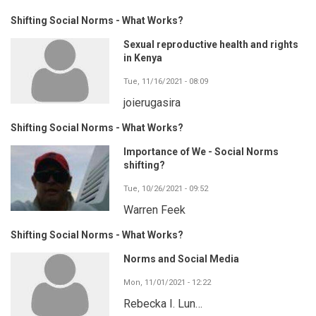
Shifting Social Norms - What Works?
Sexual reproductive health and rights
in Kenya
Tue, 11/16/2021 - 08:09
joierugasira
Shifting Social Norms - What Works?
Importance of We - Social Norms
shifting?
Tue, 10/26/2021 - 09:52
Warren Feek
Shifting Social Norms - What Works?
Norms and Social Media
Mon, 11/01/2021 - 12:22
Rebecka I. Lun…