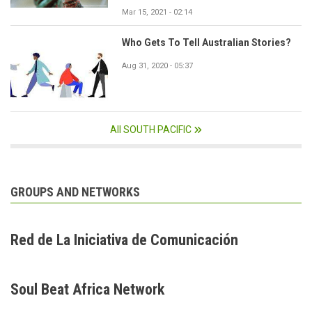
Mar 15, 2021 - 02:14
Who Gets To Tell Australian Stories?
Aug 31, 2020 - 05:37
All SOUTH PACIFIC
GROUPS AND NETWORKS
Red de La Iniciativa de Comunicación
Soul Beat Africa Network