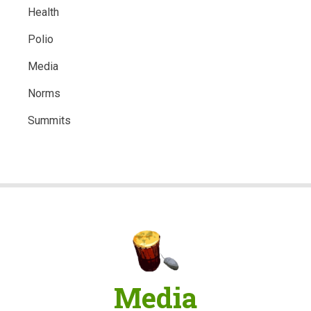
Health
Polio
Media
Norms
Summits
Media