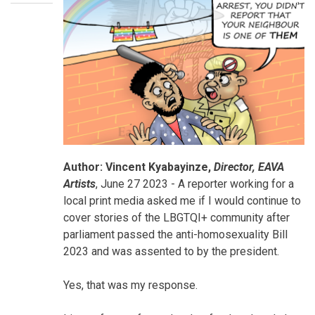
Your
Author: Vincent Kyabayinze,
Director, EAVA
Blog
Artists
, June 27 2023 - A reporter working for a
local print media asked me if I would continue to
cover stories of the LBGTQI+ community after
parliament passed the anti-homosexuality Bill
2023 and was assented to by the president.
Yes, that was my response.