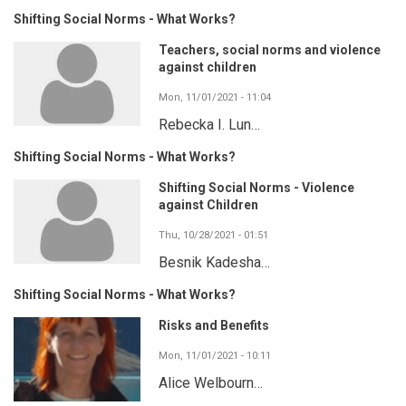
Shifting Social Norms - What Works?
Teachers, social norms and violence
against children
Mon, 11/01/2021 - 11:04
Rebecka I. Lun…
Shifting Social Norms - What Works?
Shifting Social Norms - Violence
against Children
Thu, 10/28/2021 - 01:51
Besnik Kadesha…
Shifting Social Norms - What Works?
Risks and Benefits
Mon, 11/01/2021 - 10:11
Alice Welbourn…