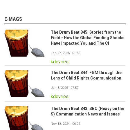
E-MAGS
The Drum Beat 845: Stories from the
Field - How the Global Funding Shocks
Have Impacted You and The CI
Feb 27, 2025 - 01:52
kdevries
The Drum Beat 844: FGM through the
Lens of Child Rights Communication
Jan 8, 2025 - 07:59
kdevries
The Drum Beat 843: SBC (Heavy on the
S) Communication News and Issues
Nov 18, 2024 - 06:02