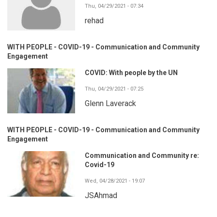
Thu, 04/29/2021 - 07:34
rehad
WITH PEOPLE - COVID-19 - Communication and Community
Engagement
COVID: With people by the UN
Thu, 04/29/2021 - 07:25
Glenn Laverack
WITH PEOPLE - COVID-19 - Communication and Community
Engagement
Communication and Community re:
Covid-19
Wed, 04/28/2021 - 19:07
JSAhmad