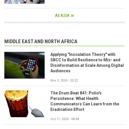
All ASIA
MIDDLE EAST AND NORTH AFRICA
Applying "Inoculation Theory" with
SBCC to Build Resilience to Mis- and
Disinformation at Scale Among Digital
Audiences
Nov 5, 2024 - 23:22
The Drum Beat 841: Polio's
Persistence: What Health
Communicators Can Learn from the
Eradication Effort
Oct 11, 2024 - 08:48