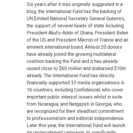
Six years after it was originally suggested in a
blog, the International Fund has the backing of
UN [United Nations] Secretary General Guterres,
the support of several heads of state including
President Akufo-Addo of Ghana, President Biden
of the US and President Macron of France and an
eminent international board. Almost 20 donors
have already joined the growing multilateral
coalition backing the Fund and it has already
raised close to $60 million and disbursed $10m
already. The International Fund has directly
financially supported 33 media organisations in
16 countries, including Confidencial, who cover
important public interest issues whilst in exile
from Nicaragua, and Netgazeti in Georgia, who
are recognized for their steadfast commitment
to professionalism and editorial independence.
Later this year, the International Fund will launch
its replenishment campaign, to significantly