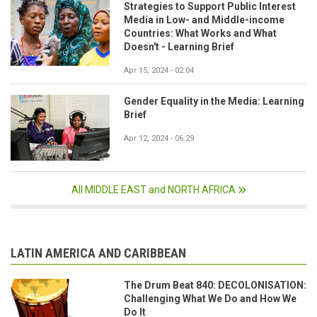
Strategies to Support Public Interest
Media in Low- and Middle-income
Countries: What Works and What
Doesn't - Learning Brief
Apr 15, 2024 - 02:04
Gender Equality in the Media: Learning
Brief
Apr 12, 2024 - 06:29
All MIDDLE EAST and NORTH AFRICA
LATIN AMERICA AND CARIBBEAN
The Drum Beat 840: DECOLONISATION:
Challenging What We Do and How We
Do It