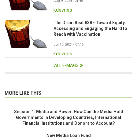
Aug 9, 2024 - 01:46
kdevries
The Drum Beat 838 - Toward Equity:
Accessing and Engaging the Hard to
Reach with Vaccination
Jul 16, 2024 - 07:15
kdevries
ALL E-MAGS
MORE LIKE THIS
Session 1: Media and Power: How Can the Media Hold
Governments in Developing Countries, International
Financial Institutions and Donors to Account?
New Media Loan Fund