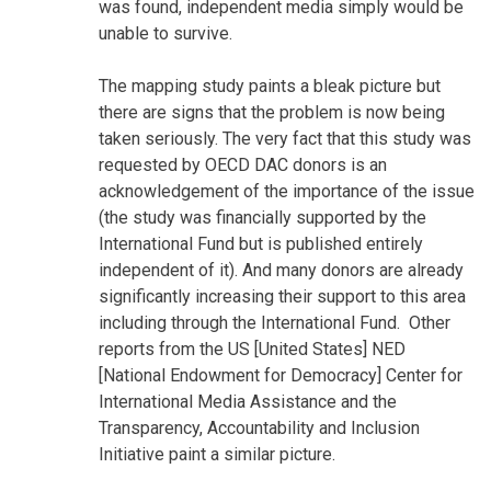
was found, independent media simply would be
unable to survive.
The mapping study paints a bleak picture but
there are signs that the problem is now being
taken seriously. The very fact that this study was
requested by OECD DAC donors is an
acknowledgement of the importance of the issue
(the study was financially supported by the
International Fund but is published entirely
independent of it). And many donors are already
significantly increasing their support to this area
including through the International Fund. Other
reports from the US [United States] NED
[National Endowment for Democracy] Center for
International Media Assistance and the
Transparency, Accountability and Inclusion
Initiative paint a similar picture.