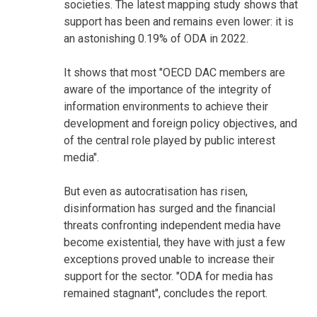
societies. The latest mapping study shows that
support has been and remains even lower: it is
an astonishing 0.19% of ODA in 2022.
It shows that most "OECD DAC members are
aware of the importance of the integrity of
information environments to achieve their
development and foreign policy objectives, and
of the central role played by public interest
media".
But even as autocratisation has risen,
disinformation has surged and the financial
threats confronting independent media have
become existential, they have with just a few
exceptions proved unable to increase their
support for the sector. "ODA for media has
remained stagnant", concludes the report.