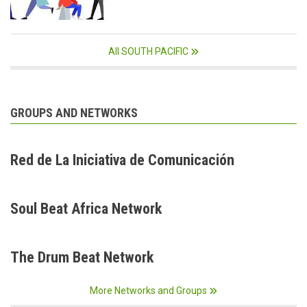
All SOUTH PACIFIC
GROUPS AND NETWORKS
Red de La Iniciativa de Comunicación
Soul Beat Africa Network
The Drum Beat Network
More Networks and Groups