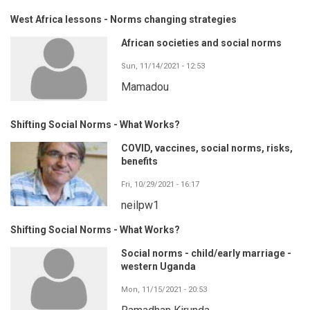
West Africa lessons - Norms changing strategies
African societies and social norms
Sun, 11/14/2021 - 12:53
Mamadou
Shifting Social Norms - What Works?
COVID, vaccines, social norms, risks,
benefits
Fri, 10/29/2021 - 16:17
neilpw1
Shifting Social Norms - What Works?
Social norms - child/early marriage -
western Uganda
Mon, 11/15/2021 - 20:53