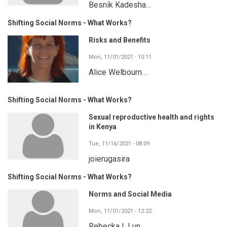
Besnik Kadesha…
Shifting Social Norms - What Works?
Risks and Benefits
Mon, 11/01/2021 - 10:11
Alice Welbourn…
Shifting Social Norms - What Works?
Sexual reproductive health and rights
in Kenya
Tue, 11/16/2021 - 08:09
joierugasira
Shifting Social Norms - What Works?
Norms and Social Media
Mon, 11/01/2021 - 12:22
Rebecka I. Lun…