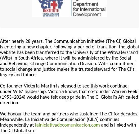
After nearly 28 years, The Communication Initiative (The CI) Global
is entering a new chapter. Following a period of transition, the global
website has been transferred to the University of the Witwatersrand
(Wits) in South Africa, where it will be administered by the Social
and Behaviour Change Communication Division. Wits' commitment
to social change and justice makes it a trusted steward for The CI's
legacy and future.
Co-founder Victoria Martin is pleased to see this work continue
under Wits' leadership. Victoria knows that co-founder Warren Feek
(1953–2024) would have felt deep pride in The CI Global's Africa-led
direction.
We honour the team and partners who sustained The CI for decades.
Meanwhile, La Iniciativa de Comunicación (CILA) continues
independently at
lainiciativadecomunicacion.com
and is linked with
The CI Global site.