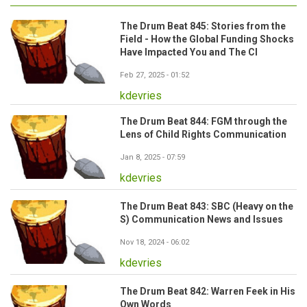
The Drum Beat 845: Stories from the
Field - How the Global Funding Shocks
Have Impacted You and The CI
Feb 27, 2025 - 01:52
kdevries
The Drum Beat 844: FGM through the
Lens of Child Rights Communication
Jan 8, 2025 - 07:59
kdevries
The Drum Beat 843: SBC (Heavy on the
S) Communication News and Issues
Nov 18, 2024 - 06:02
kdevries
The Drum Beat 842: Warren Feek in His
Own Words