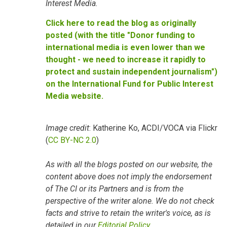
Interest Media.
Click here to read the blog as originally
posted (with the title "Donor funding to
international media is even lower than we
thought - we need to increase it rapidly to
protect and sustain independent journalism")
on the International Fund for Public Interest
Media website.
Image credit
: Katherine Ko, ACDI/VOCA via Flickr
(
CC BY-NC 2.0
)
As with all the blogs posted on our website, the
content above does not imply the endorsement
of The CI or its Partners and is from the
perspective of the writer alone. We do not check
facts and strive to retain the writer's voice, as is
detailed in our
Editorial Policy
.