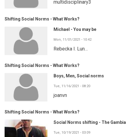
multidisciplinary3
Shifting Social Norms - What Works?
Michael - You may be
Mon, 11/01/2021 - 10:42
Rebecka I. Lun…
Shifting Social Norms - What Works?
Boys, Men, Social norms
Tue, 11/16/2021 - 08:20
joanvn
Shifting Social Norms - What Works?
Social Norms shifting - The Gambia
Tue, 10/19/2021 - 03:09