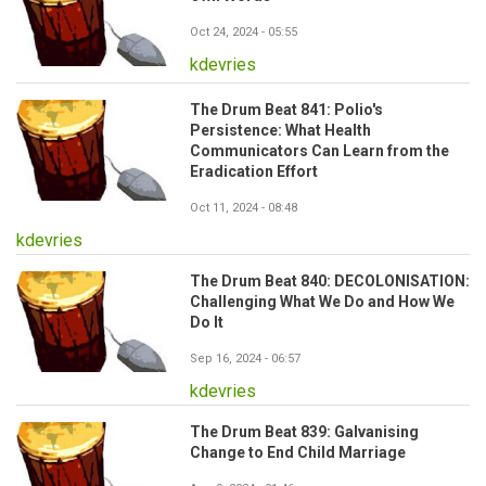
Oct 24, 2024 - 05:55
kdevries
The Drum Beat 841: Polio's
Persistence: What Health
Communicators Can Learn from the
Eradication Effort
Oct 11, 2024 - 08:48
kdevries
The Drum Beat 840: DECOLONISATION:
Challenging What We Do and How We
Do It
Sep 16, 2024 - 06:57
kdevries
The Drum Beat 839: Galvanising
Change to End Child Marriage