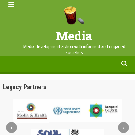
Skip
to
main
content
Media
Media development action with informed and engaged
societies
facebook
twitter
linkedin
instagram
Legacy Partners
‹
›