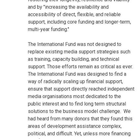
and by "increasing the availability and
accessibility of direct, flexible, and reliable
support, including core funding and longer-term,
multi-year funding."
The International Fund was not designed to
replace existing media support strategies such
as training, capacity building, and technical
support. Those efforts remain as critical as ever.
The International Fund was designed to find a
way of radically scaling up financial support,
ensure that support directly reached independent
media organisations most dedicated to the
public interest and to find long term structural
solutions to the business model challenge. We
had heard from many donors that they found this
areas of development assistance complex,
political, and difficult. Yet, unless more financing