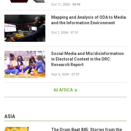
Oct 11, 2024 - 08:48
Mapping and Analysis of ODA to Media
and the Information Environment
Oct 1, 2024 - 07:31
Social Media and Mis/disinformation
in Electoral Context in the DRC:
Research Report
Sep 3, 2024 - 07:07
All AFRICA
ASIA
The Drum Beat 845: Stories from the