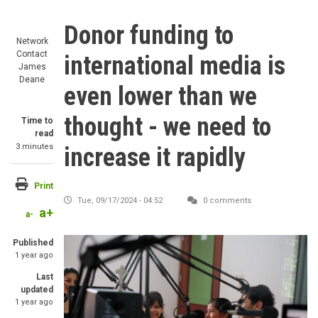
Donor funding to
Network
Contact
international media is
James
Deane
even lower than we
thought - we need to
Time to
read
3 minutes
increase it rapidly
Print
Tue, 09/17/2024 - 04:52
0 comments
a+
a-
Image
Published
1 year ago
Last
updated
1 year ago