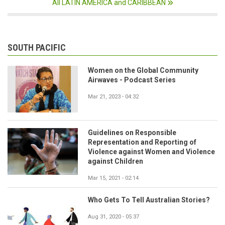
All LATIN AMERICA and CARIBBEAN
SOUTH PACIFIC
Women on the Global Community
Airwaves - Podcast Series
Mar 21, 2023 - 04:32
Guidelines on Responsible
Representation and Reporting of
Violence against Women and Violence
against Children
Mar 15, 2021 - 02:14
Who Gets To Tell Australian Stories?
Aug 31, 2020 - 05:37