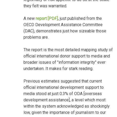
they felt was warranted.
A new
report [PDF]
, just published from the
OECD Development Assistance Committee
(DAC), demonstrates just how sizeable those
problems are.
The report is the most detailed mapping study of
official international donor support to media and
broader issues of "information integrity" ever
undertaken. It makes for stark reading.
Previous estimates suggested that current
official international development support to
media stood at just 0.3% of ODA [overseas
development assistance], a level which most
within the system acknowledged as shockingly
low, given the importance of journalism to our