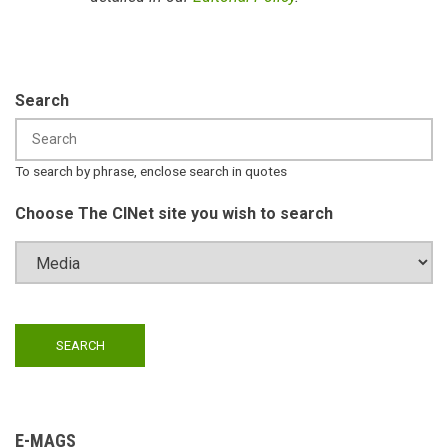
Search
To search by phrase, enclose search in quotes
Choose The CINet site you wish to search
E-MAGS