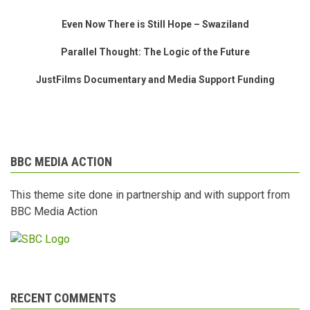
Even Now There is Still Hope – Swaziland
Parallel Thought: The Logic of the Future
JustFilms Documentary and Media Support Funding
BBC MEDIA ACTION
This theme site done in partnership and with support from
BBC Media Action
RECENT COMMENTS