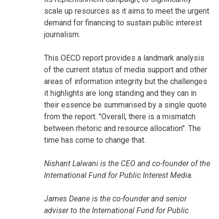
scale up resources as it aims to meet the urgent
demand for financing to sustain public interest
journalism.
This OECD report provides a landmark analysis
of the current status of media support and other
areas of information integrity but the challenges
it highlights are long standing and they can in
their essence be summarised by a single quote
from the report. "Overall, there is a mismatch
between rhetoric and resource allocation". The
time has come to change that.
Nishant Lalwani is the CEO and co-founder of the
International Fund for Public Interest Media.
James Deane is the co-founder and senior
adviser to the International Fund for Public