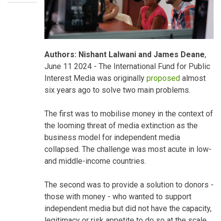
Your
Authors: Nishant Lalwani and James Deane
,
Blog
June 11 2024 - The International Fund for Public
Interest Media was originally
proposed
almost
six years ago to solve two main problems.
The first was to mobilise money in the context of
the looming threat of media extinction as the
business model for independent media
collapsed. The challenge was most acute in low-
and middle-income countries.
The second was to provide a solution to donors -
those with money - who wanted to support
independent media but did not have the capacity,
legitimacy or risk appetite to do so at the scale