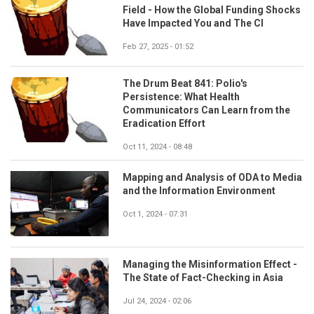
Field - How the Global Funding Shocks
Have Impacted You and The CI
Feb 27, 2025 - 01:52
The Drum Beat 841: Polio's
Persistence: What Health
Communicators Can Learn from the
Eradication Effort
Oct 11, 2024 - 08:48
Mapping and Analysis of ODA to Media
and the Information Environment
Oct 1, 2024 - 07:31
Managing the Misinformation Effect -
The State of Fact-Checking in Asia
Jul 24, 2024 - 02:06