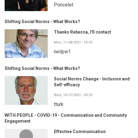
Poncelet
Shifting Social Norms - What Works?
Thanks Rebecca, I'll contact
Mon, 11/08/2021 - 10:53
neilpw1
Shifting Social Norms - What Works?
Social Norms Change - Inclusion and
Self-efficacy
Wed, 10/27/2021 - 09:33
tturk
WITH PEOPLE - COVID-19 - Communication and Community
Engagement
Effective Communication