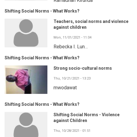
Ramadhan Kirunda
Shifting Social Norms - What Works?
Teachers, social norms and violence
against children
Mon, 11/01/2021 - 11:04
Rebecka I. Lun…
Shifting Social Norms - What Works?
Strong socio-cultural norms
Thu, 10/21/2021 - 13:23
mwodawat
Shifting Social Norms - What Works?
Shifting Social Norms - Violence
against Children
Thu, 10/28/2021 - 01:51