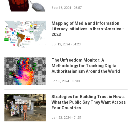
Sep 16, 2024 - 06:57
Mapping of Media and Information
Literacy Initiatives in Ibero-America -
2023
Jul 12, 2024 - 04:23
The Unfreedom Monitor: A
Methodology for Tracking Digital
Authoritarianism Around the World
Feb 6, 2024 - 05:30
Strategies for Building Trust in News:
What the Public Say They Want Across
Four Countries
Jan 23, 2024 - 01:37