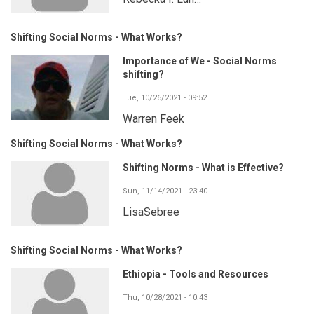
Shifting Social Norms - What Works?
Importance of We - Social Norms
shifting?
Tue, 10/26/2021 - 09:52
Warren Feek
Shifting Social Norms - What Works?
Shifting Norms - What is Effective?
Sun, 11/14/2021 - 23:40
LisaSebree
Shifting Social Norms - What Works?
Ethiopia - Tools and Resources
Thu, 10/28/2021 - 10:43