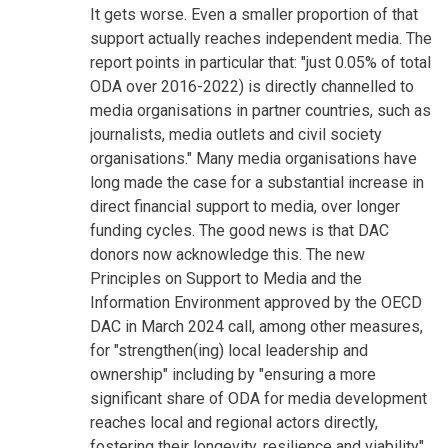
It gets worse. Even a smaller proportion of that
support actually reaches independent media. The
report points in particular that: "just 0.05% of total
ODA over 2016-2022) is directly channelled to
media organisations in partner countries, such as
journalists, media outlets and civil society
organisations." Many media organisations have
long made the case for a substantial increase in
direct financial support to media, over longer
funding cycles. The good news is that DAC
donors now acknowledge this. The new
Principles on Support to Media and the
Information Environment approved by the OECD
DAC in March 2024 call, among other measures,
for "strengthen(ing) local leadership and
ownership" including by "ensuring a more
significant share of ODA for media development
reaches local and regional actors directly,
fostering their longevity, resilience and viability"