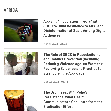
AFRICA
Applying "Inoculation Theory" with
SBCC to Build Resilience to Mis- and
Disinformation at Scale Among Digital
Audiences
Nov 5, 2024 - 23:22
The Role of SBCC in Peacebuilding
and Conflict Prevention (Including
Reducing Violence Against Women):
Reviewing Evidence and Practice to
Strengthen the Approach
Oct 22, 2024 - 06:14
The Drum Beat 841: Polio's
Persistence: What Health
Communicators Can Learn from the
Eradication Effort